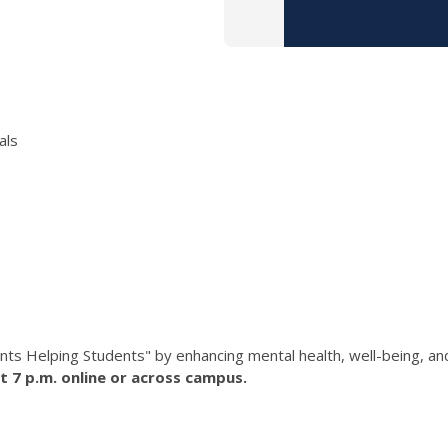
als
nts Helping Students" by enhancing mental health, well-being, a
t 7 p.m. online or across campus.