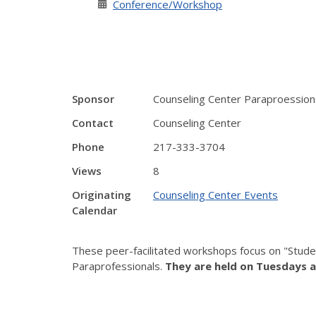
Conference/Workshop
Sponsor
Counseling Center Paraproession
Contact
Counseling Center
Phone
217-333-3704
Views
8
Originating
Counseling Center Events
Calendar
These peer-facilitated workshops focus on "Stude
Paraprofessionals.
They are held on Tuesdays a