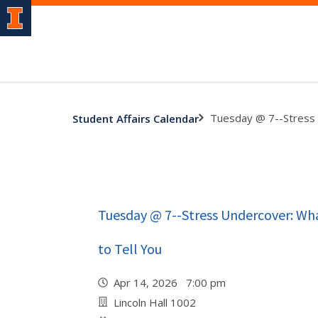
Tuesday @ 7--Stress 
Student Affairs Calendar
Tuesday @ 7--Stress Undercover: Wha
to Tell You
Apr 14, 2026 7:00 pm
Lincoln Hall 1002