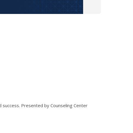
nd success. Presented by Counseling Center