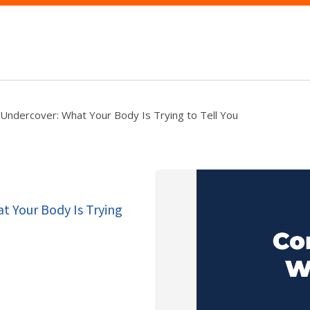
Undercover: What Your Body Is Trying to Tell You
t Your Body Is Trying