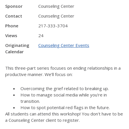
Sponsor
Counseling Center
Contact
Counseling Center
Phone
217-333-3704
Views
24
Originating
Counseling Center Events
Calendar
This three-part series focuses on ending relationships in a
productive manner. We’ll focus on:
Overcoming the grief related to breaking up.
How to manage social media while you’re in
transition.
How to spot potential red flags in the future.
All students can attend this workshop! You don't have to be
a Counseling Center client to register.