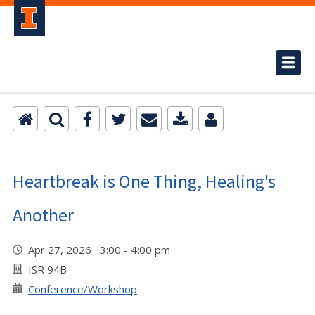
Heartbreak is One Thing, Healing's
Another
Apr 27, 2026 3:00 - 4:00 pm
ISR 94B
Conference/Workshop