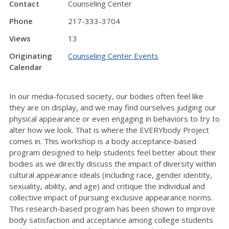
Contact
Counseling Center
Phone
217-333-3704
Views
13
Originating
Counseling Center Events
Calendar
In our media-focused society, our bodies often feel like
they are on display, and we may find ourselves judging our
physical appearance or even engaging in behaviors to try to
alter how we look. That is where the EVERYbody Project
comes in. This workshop is a body acceptance-based
program designed to help students feel better about their
bodies as we directly discuss the impact of diversity within
cultural appearance ideals (including race, gender identity,
sexuality, ability, and age) and critique the individual and
collective impact of pursuing exclusive appearance norms.
This research-based program has been shown to improve
body satisfaction and acceptance among college students