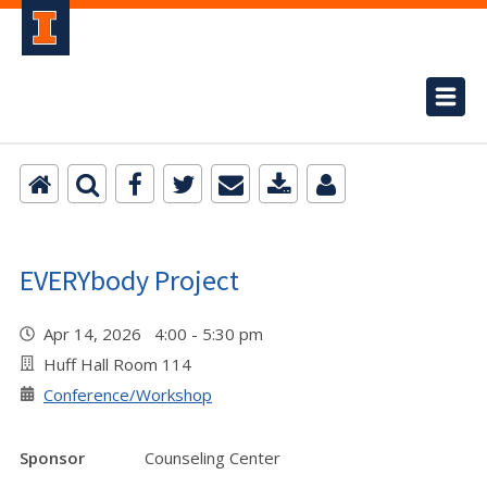
EVERYbody Project
Apr 14, 2026 4:00 - 5:30 pm
Huff Hall Room 114
Conference/Workshop
Sponsor
Counseling Center