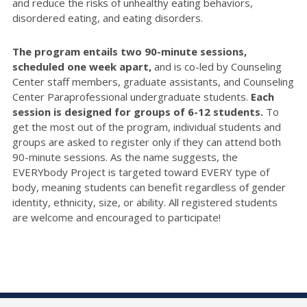
and reduce the risks of unhealthy eating behaviors,
disordered eating, and eating disorders.
The program entails two 90-minute sessions,
scheduled one week apart,
and is co-led by Counseling
Center staff members, graduate assistants, and Counseling
Center Paraprofessional undergraduate students.
Each
session is designed for groups of 6-12 students.
To
get the most out of the program, individual students and
groups are asked to register only if they can attend both
90-minute sessions. As the name suggests, the
EVERYbody Project is targeted toward EVERY type of
body, meaning students can benefit regardless of gender
identity, ethnicity, size, or ability. All registered students
are welcome and encouraged to participate!