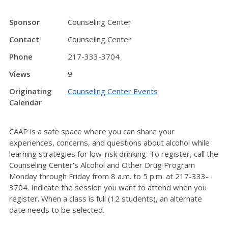
Sponsor
Counseling Center
Contact
Counseling Center
Phone
217-333-3704
Views
9
Originating
Counseling Center Events
Calendar
CAAP is a safe space where you can share your
experiences, concerns, and questions about alcohol while
learning strategies for low-risk drinking. To register, call the
Counseling Center's Alcohol and Other Drug Program
Monday through Friday from 8 a.m. to 5 p.m. at 217-333-
3704. Indicate the session you want to attend when you
register. When a class is full (12 students), an alternate
date needs to be selected.