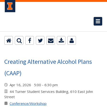
Creating Alternative Alcohol Plans
(CAAP)
Apr 16, 2026 5:00 - 6:30 pm
44 Turner Student Services Building, 610 East John
Street
Conference/Workshop