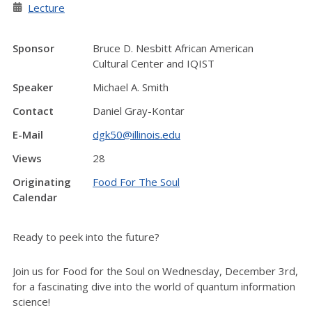
Lecture
Sponsor
Bruce D. Nesbitt African American
Cultural Center and IQIST
Speaker
Michael A. Smith
Contact
Daniel Gray-Kontar
E-Mail
dgk50@illinois.edu
Views
28
Originating
Food For The Soul
Calendar
Ready to peek into the future?
Join us for Food for the Soul on Wednesday, December 3rd,
for a fascinating dive into the world of quantum information
science!