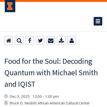
Food for the Soul: Decoding
Quantum with Michael Smith
and IQIST
Dec 3, 2025 12:00 - 1:00 pm
Bruce D. Nesbitt African American Cultural Center