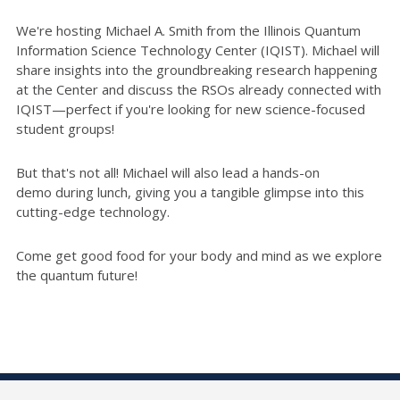
We're hosting Michael A. Smith from the Illinois Quantum
Information Science Technology Center (IQIST). Michael will
share insights into the groundbreaking research happening
at the Center and discuss the RSOs already connected with
IQIST—perfect if you're looking for new science-focused
student groups!
But that's not all! Michael will also lead a hands-on
demo during lunch, giving you a tangible glimpse into this
cutting-edge technology.
Come get good food for your body and mind as we explore
the quantum future!