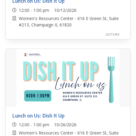
Lunch on Us: Dish It Up
12:00 - 1:00 pm 10/12/2026
Women's Resources Center - 616 E Green St, Suite
#213, Champaign IL 61820
LECTURE
Lunch on Us: Dish It Up
12:00 - 1:00 pm 10/26/2026
Women's Resources Center - 616 E Green St, Suite