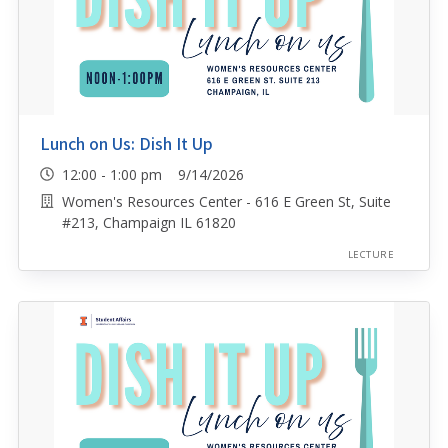
Lunch on Us: Dish It Up
12:00 - 1:00 pm 9/14/2026
Women's Resources Center - 616 E Green St, Suite
#213, Champaign IL 61820
LECTURE