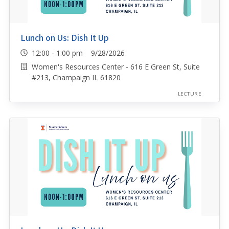
Lunch on Us: Dish It Up
12:00 - 1:00 pm 9/28/2026
Women's Resources Center - 616 E Green St, Suite
#213, Champaign IL 61820
LECTURE