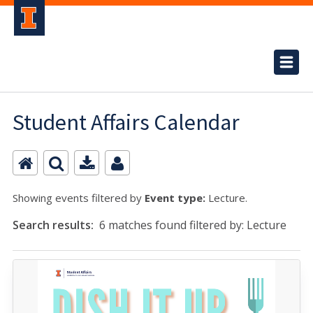
Student Affairs Calendar
Showing events filtered by
Event type:
Lecture.
Search results:
6 matches found filtered by: Lecture