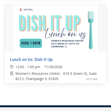
Lunch on Us: Dish It Up
12:00 - 1:00 pm 11/30/2026
Women's Resources Center - 616 E Green St, Suite
#213, Champaign IL 61820
LECTURE