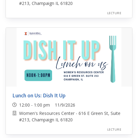
#213, Champaign IL 61820
LECTURE
Lunch on Us: Dish It Up
12:00 - 1:00 pm 11/9/2026
Women's Resources Center - 616 E Green St, Suite
#213, Champaign IL 61820
LECTURE