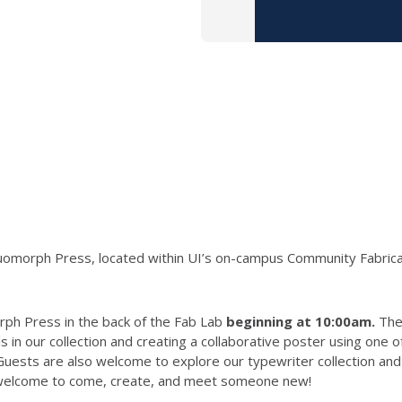
 Skeuomorph Press, located within UI’s on-campus Community Fabri
rph Press in the back of the Fab Lab
beginning at 10:00am.
The 
 in our collection and creating a collaborative poster using one 
ests are also welcome to explore our typewriter collection and z
e welcome to come, create, and meet someone new!