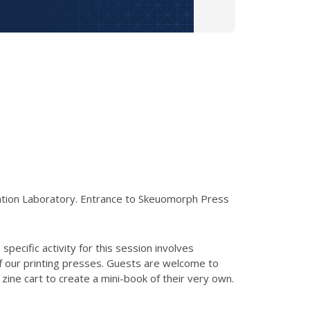
cation Laboratory. Entrance to Skeuomorph Press
specific activity for this session involves
of our printing presses. Guests are welcome to
ine cart to create a mini-book of their very own.