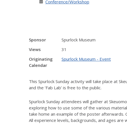
Conference/Workshop
Sponsor
Spurlock Museum
Views
31
Originating
Spurlock Museum - Event
Calendar
This Spurlock Sunday activity will take place at
and the ‘Fab Lab’ is free to the public.
Spurlock Sunday attendees will gather at Skeuomo
exploring how to use some of the various materials
take home an example of the poster afterwards. Gu
All experience levels, backgrounds, and ages ar