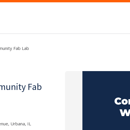
munity Fab Lab
munity Fab
nue, Urbana, IL