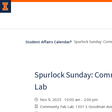
Spurlock Sunday: Com
Student Affairs Calendar
Spurlock Sunday: Com
Lab
Nov 9, 2025 10:00 am - 2:00 pm
Community Fab Lab: 1301 S Goodman Ave