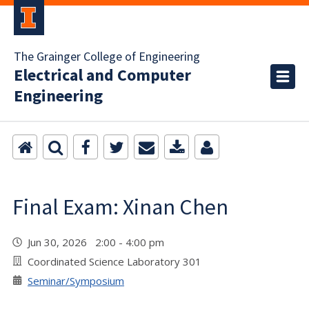
The Grainger College of Engineering
Electrical and Computer
Engineering
Final Exam: Xinan Chen
Jun 30, 2026 2:00 - 4:00 pm
Coordinated Science Laboratory 301
Seminar/Symposium