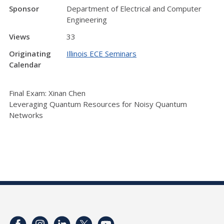
Sponsor
Department of Electrical and Computer
Engineering
Views
33
Originating
Illinois ECE Seminars
Calendar
Final Exam: Xinan Chen
Leveraging Quantum Resources for Noisy Quantum
Networks