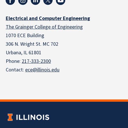
Electrical and Computer Engineering
The Grainger College of Engineering
1070 ECE Building
306 N. Wright St. MC 702
Urbana, IL 61801
Phone:
217-333-2300
Contact:
ece@illinois.edu