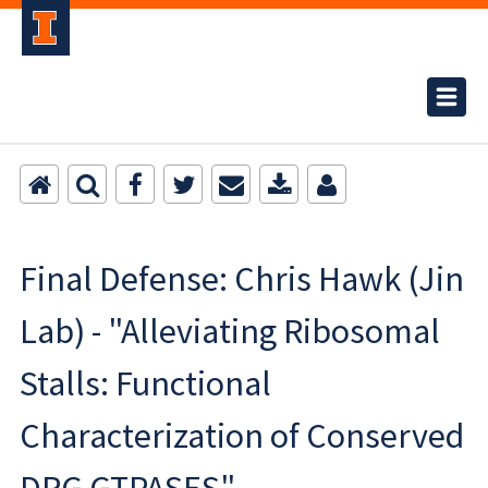
Final Defense: Chris Hawk (Jin
Lab) - "Alleviating Ribosomal
Stalls: Functional
Characterization of Conserved