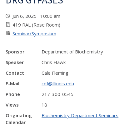
DRG GTPASES"
Jun 6, 2025 10:00 am
419 RAL (Rose Room)
Seminar/Symposium
Sponsor
Department of Biochemistry
Speaker
Chris Hawk
Contact
Cale Fleming
E-Mail
cdf@illinois.edu
Phone
217-300-0545
Views
18
Originating
Biochemistry Department Seminars
Calendar