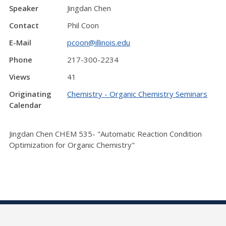
Speaker
Jingdan Chen
Contact
Phil Coon
E-Mail
pcoon@illinois.edu
Phone
217-300-2234
Views
41
Originating
Chemistry - Organic Chemistry Seminars
Calendar
Jingdan Chen CHEM 535- "Automatic Reaction Condition
Optimization for Organic Chemistry"