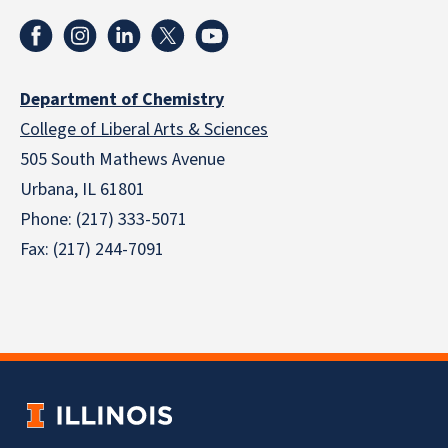
Department of Chemistry
College of Liberal Arts & Sciences
505 South Mathews Avenue
Urbana, IL 61801
Phone: (217) 333-5071
Fax: (217) 244-7091