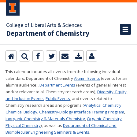
College of Liberal Arts & Sciences
Department of Chemistry
This calendar includes all events from the following individual
calendars:
Department of Chemistry
Alumni Events
(events for an
alumni audience),
Department Events
(events of general interest
and/or relevant to all Chemistry research areas)
,
Diversity, Equity,
and Inclusion Events
,
Public Events
, and events related to
Chemistry research areas and programs (
Analytical Chemistry
,
Chemical Biology
,
Chemistry-Biology Interface Training Program
,
Inorganic Chemistry & Materials Chemistry
,
Organic Chemistry
,
Physical Chemistry
), as well as
Department of Chemical and
Biomolecular Engineering Seminars & Events
.