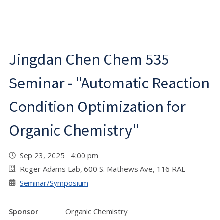
Jingdan Chen Chem 535
Seminar - "Automatic Reaction
Condition Optimization for
Organic Chemistry"
Sep 23, 2025 4:00 pm
Roger Adams Lab, 600 S. Mathews Ave, 116 RAL
Seminar/Symposium
Sponsor
Organic Chemistry