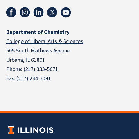
Department of Chemistry
College of Liberal Arts & Sciences
505 South Mathews Avenue
Urbana, IL 61801
Phone: (217) 333-5071
Fax: (217) 244-7091