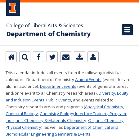
College of Liberal Arts & Sciences
Department of Chemistry
This calendar includes all events from the following individual
calendars:
Department of Chemistry
Alumni Events
(events for an
alumni audience),
Department Events
(events of general interest
and/or relevant to all Chemistry research areas)
,
Diversity, Equity,
and Inclusion Events
,
Public Events
, and events related to
Chemistry research areas and programs (
Analytical Chemistry
,
Chemical Biology
,
Chemistry-Biology Interface Training Program
,
Inorganic Chemistry & Materials Chemistry
,
Organic Chemistry
,
Physical Chemistry
), as well as
Department of Chemical and
Biomolecular Engineering Seminars & Events
.