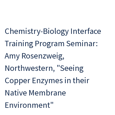
Chemistry-Biology Interface
Training Program Seminar:
Amy Rosenzweig,
Northwestern, "Seeing
Copper Enzymes in their
Native Membrane
Environment"