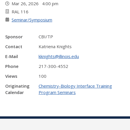
Mar 26, 2026 4:00 pm
RAL 116
Seminar/Symposium
Sponsor
CBI/TP
Contact
Katriena Knights
E-Mail
kknights@illinois.edu
Phone
217-300-4552
Views
100
Originating
Chemistry-Biology Interface Training
Calendar
Program Seminars