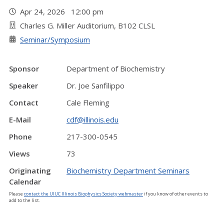
Apr 24, 2026 12:00 pm
Charles G. Miller Auditorium, B102 CLSL
Seminar/Symposium
Sponsor
Department of Biochemistry
Speaker
Dr. Joe Sanfilippo
Contact
Cale Fleming
E-Mail
cdf@illinois.edu
Phone
217-300-0545
Views
73
Originating
Biochemistry Department Seminars
Calendar
Please
contact the UIUC Illinois Biophysics Society webmaster
if you know of other events to
add to the list.