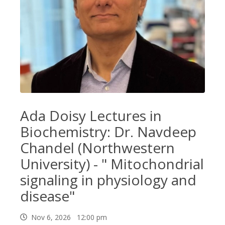
Ada Doisy Lectures in
Biochemistry: Dr. Navdeep
Chandel (Northwestern
University) - " Mitochondrial
signaling in physiology and
disease"
Nov 6, 2026 12:00 pm