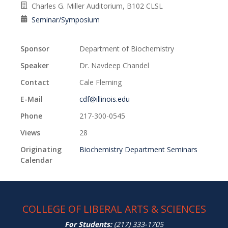
Charles G. Miller Auditorium, B102 CLSL
Seminar/Symposium
Sponsor
Department of Biochemistry
Speaker
Dr. Navdeep Chandel
Contact
Cale Fleming
E-Mail
cdf@illinois.edu
Phone
217-300-0545
Views
28
Originating
Biochemistry Department Seminars
Calendar
COLLEGE OF LIBERAL ARTS & SCIENCES
For Students:
(217) 333-1705