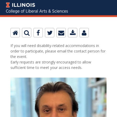
If you will need disability-related accommodations in
order to participate, please email the contact person for
the event.
Early requests are strongly encouraged to allow
sufficient time to meet your access needs.