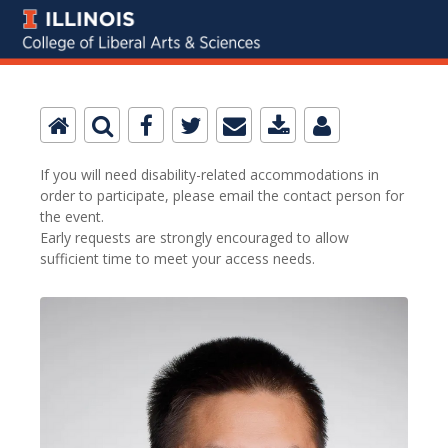
If you will need disability-related accommodations in
order to participate, please email the contact person for
the event.
Early requests are strongly encouraged to allow
sufficient time to meet your access needs.