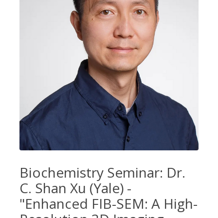
Biochemistry Seminar: Dr.
C. Shan Xu (Yale) -
"Enhanced FIB-SEM: A High-