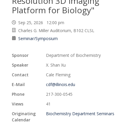
Resolution 3D Imaging
Platform for Biology"
Sep 25, 2026 12:00 pm
Charles G. Miller Auditorium, B102 CLSL
Seminar/Symposium
Sponsor
Department of Biochemistry
Speaker
X. Shan Xu
Contact
Cale Fleming
E-Mail
cdf@illinois.edu
Phone
217-300-0545
Views
41
Originating
Biochemistry Department Seminars
Calendar