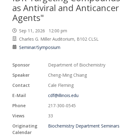
as Antiviral and Anticancer
Agents"
Sep 11, 2026 12:00 pm
Charles G. Miller Auditorium, B102 CLSL
Seminar/Symposium
Sponsor
Department of Biochemistry
Speaker
Cheng-Ming Chiang
Contact
Cale Fleming
E-Mail
cdf@illinois.edu
Phone
217-300-0545
Views
33
Originating
Biochemistry Department Seminars
Calendar