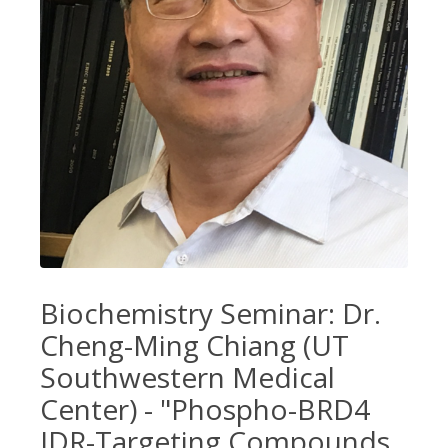
Biochemistry Seminar: Dr.
Cheng-Ming Chiang (UT
Southwestern Medical
Center) - "Phospho-BRD4
IDR-Targeting Compounds