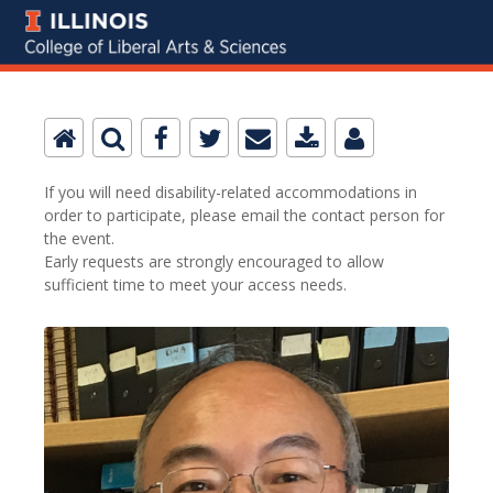
If you will need disability-related accommodations in
order to participate, please email the contact person for
the event.
Early requests are strongly encouraged to allow
sufficient time to meet your access needs.