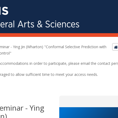
eminar - Ying Jin (Wharton) "Conformal Selective Prediction with
ontrol"
ed accommodations in order to participate, please email the contact pe
raged to allow sufficient time to meet your access needs.
Seminar - Ying
n)