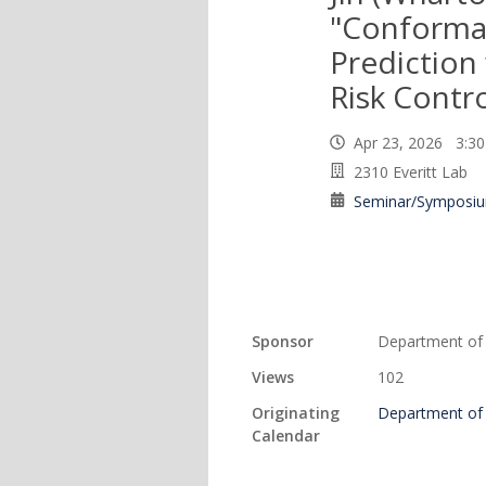
"Conformal
Prediction
Risk Contro
Apr 23, 2026 3:
2310 Everitt Lab
Seminar/Symposi
Sponsor
Department of S
Views
102
Originating
Department of S
Calendar