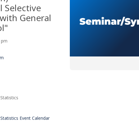
 Selective
 with General
l"
30 pm
um
tatistics
tatistics Event Calendar