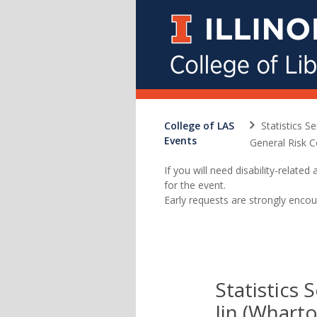
College of LAS
Statistics S
Events
General Risk C
If you will need disability-relat
for the event.
Early requests are strongly encou
Statistics 
Jin (Wharto