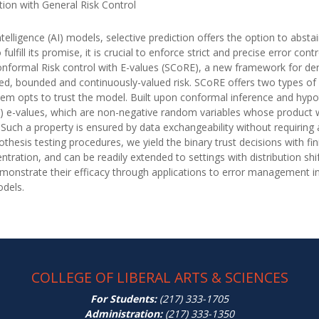
tion with General Risk Control
l intelligence (AI) models, selective prediction offers the option to ab
fulfill its promise, it is crucial to enforce strict and precise error co
nformal Risk control with E-values (SCoRE), a new framework for deri
ed, bounded and continuously-valued risk. SCoRE offers two types o
ystem opts to trust the model. Built upon conformal inference and hypot
ed) e-values, which are non-negative random variables whose product 
 Such a property is ensured by data exchangeability without requirin
thesis testing procedures, we yield the binary trust decisions with fi
tration, and can be readily extended to settings with distribution sh
onstrate their efficacy through applications to error management in 
odels.
COLLEGE OF LIBERAL ARTS & SCIENCES
For Students:
(217) 333-1705
Administration:
(217) 333-1350