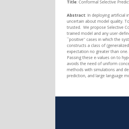
Title
: Conformal Selective Predic
Abstract
: In deploying artificia
uncertain about model quality. To 
trusted. We propose Selective Co
trained model and any user-defin
``positive'' cases in which the s
constructs a class of (generaliz
expectation no greater than one.
Passing these e-values on to hypo
avoids the need of uniform concen
methods with simulations and dem
prediction, and large language m