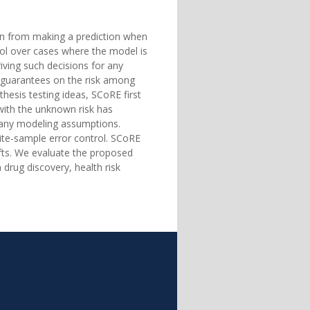
stain from making a prediction when
ntrol over cases where the model is
ving such decisions for any
f guarantees on the risk among
hesis testing ideas, SCoRE first
with the unknown risk has
g any modeling assumptions.
nite-sample error control. SCoRE
ifts. We evaluate the proposed
drug discovery, health risk