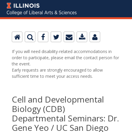
If you will need disability-related accommodations in
order to participate, please email the contact person for
the event.
Early requests are strongly encouraged to allow
sufficient time to meet your access needs.
Cell and Developmental
Biology (CDB)
Departmental Seminars: Dr.
Gene Yeo / UC San Diego