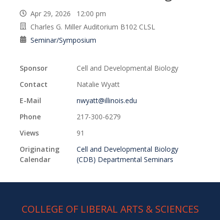
Apr 29, 2026 12:00 pm
Charles G. Miller Auditorium B102 CLSL
Seminar/Symposium
Sponsor
Cell and Developmental Biology
Contact
Natalie Wyatt
E-Mail
nwyatt@illinois.edu
Phone
217-300-6279
Views
91
Originating
Cell and Developmental Biology
Calendar
(CDB) Departmental Seminars
COLLEGE OF LIBERAL ARTS & SCIENCES