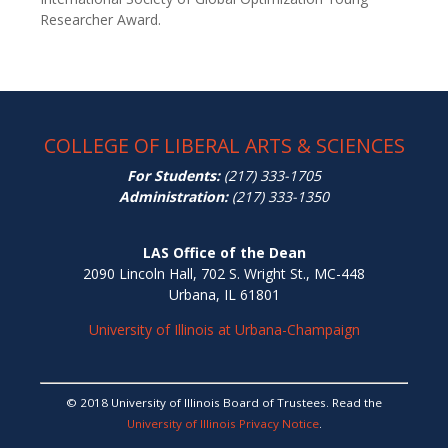
Researcher Award.
COLLEGE OF LIBERAL ARTS & SCIENCES
For Students:
(217) 333-1705
Administration:
(217) 333-1350
LAS Office of the Dean
2090 Lincoln Hall, 702 S. Wright St., MC-448
Urbana, IL 61801
University of Illinois at Urbana-Champaign
© 2018 University of Illinois Board of Trustees. Read the
University of Illinois Privacy Notice
.