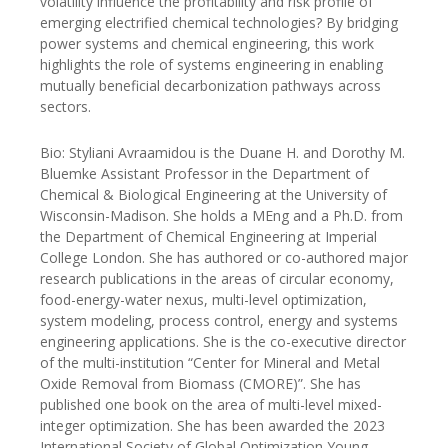
volatility influence the profitability and risk profile of
emerging electrified chemical technologies? By bridging
power systems and chemical engineering, this work
highlights the role of systems engineering in enabling
mutually beneficial decarbonization pathways across
sectors.
Bio: Styliani Avraamidou is the Duane H. and Dorothy M.
Bluemke Assistant Professor in the Department of
Chemical & Biological Engineering at the University of
Wisconsin-Madison. She holds a MEng and a Ph.D. from
the Department of Chemical Engineering at Imperial
College London. She has authored or co-authored major
research publications in the areas of circular economy,
food-energy-water nexus, multi-level optimization,
system modeling, process control, energy and systems
engineering applications. She is the co-executive director
of the multi-institution “Center for Mineral and Metal
Oxide Removal from Biomass (CMORE)”. She has
published one book on the area of multi-level mixed-
integer optimization. She has been awarded the 2023
International Society of Global Optimization Young