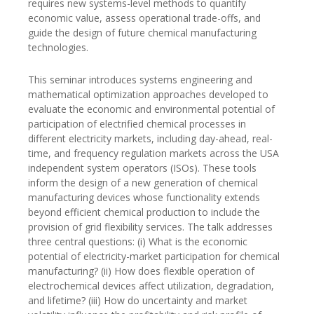
requires new systems-level methods to quantify
economic value, assess operational trade-offs, and
guide the design of future chemical manufacturing
technologies.
This seminar introduces systems engineering and
mathematical optimization approaches developed to
evaluate the economic and environmental potential of
participation of electrified chemical processes in
different electricity markets, including day-ahead, real-
time, and frequency regulation markets across the USA
independent system operators (ISOs). These tools
inform the design of a new generation of chemical
manufacturing devices whose functionality extends
beyond efficient chemical production to include the
provision of grid flexibility services. The talk addresses
three central questions: (i) What is the economic
potential of electricity-market participation for chemical
manufacturing? (ii) How does flexible operation of
electrochemical devices affect utilization, degradation,
and lifetime? (iii) How do uncertainty and market