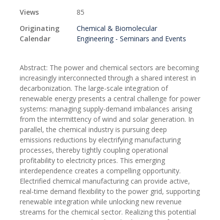
Views
85
Originating
Chemical & Biomolecular
Calendar
Engineering - Seminars and Events
Abstract: The power and chemical sectors are becoming
increasingly interconnected through a shared interest in
decarbonization. The large-scale integration of
renewable energy presents a central challenge for power
systems: managing supply-demand imbalances arising
from the intermittency of wind and solar generation. In
parallel, the chemical industry is pursuing deep
emissions reductions by electrifying manufacturing
processes, thereby tightly coupling operational
profitability to electricity prices. This emerging
interdependence creates a compelling opportunity.
Electrified chemical manufacturing can provide active,
real-time demand flexibility to the power grid, supporting
renewable integration while unlocking new revenue
streams for the chemical sector. Realizing this potential