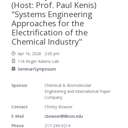
(Host: Prof. Paul Kenis)
"Systems Engineering
Approaches for the
Electrification of the
Chemical Industry"
Apr 16, 2026 2:00 pm
116 Roger Adams Lab
Seminar/Symposium
Sponsor
Chemical & Biomolecular
Engineering and International Paper
Company
Contact
Christy Bowser
E-Mail
cbowser@illinois.edu
Phone
217-244-9214