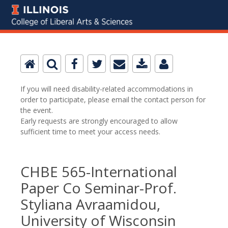
If you will need disability-related accommodations in
order to participate, please email the contact person for
the event.
Early requests are strongly encouraged to allow
sufficient time to meet your access needs.
CHBE 565-International
Paper Co Seminar-Prof.
Styliana Avraamidou,
University of Wisconsin