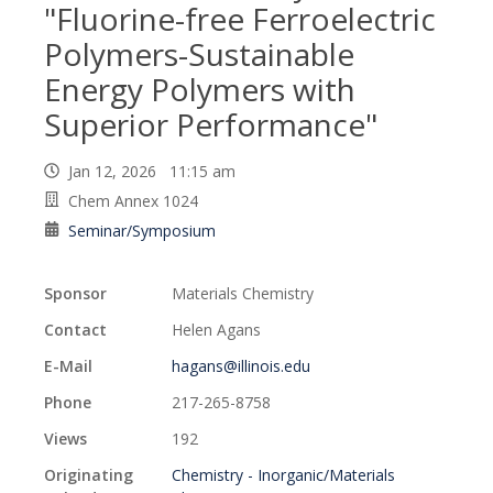
"Fluorine-free Ferroelectric
Polymers-Sustainable
Energy Polymers with
Superior Performance"
Jan 12, 2026 11:15 am
Chem Annex 1024
Seminar/Symposium
Sponsor
Materials Chemistry
Contact
Helen Agans
E-Mail
hagans@illinois.edu
Phone
217-265-8758
Views
192
Originating
Chemistry - Inorganic/Materials