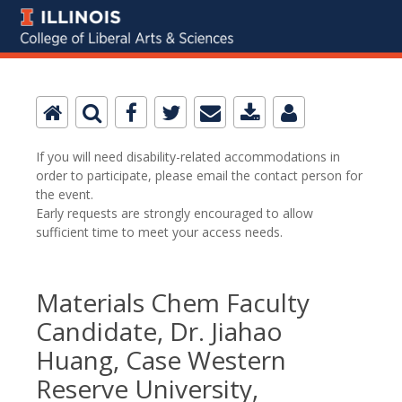
If you will need disability-related accommodations in
order to participate, please email the contact person for
the event.
Early requests are strongly encouraged to allow
sufficient time to meet your access needs.
Materials Chem Faculty
Candidate, Dr. Jiahao
Huang, Case Western
Reserve University,