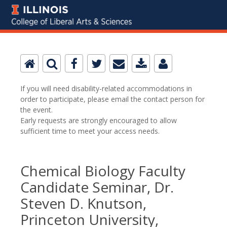
If you will need disability-related accommodations in
order to participate, please email the contact person for
the event.
Early requests are strongly encouraged to allow
sufficient time to meet your access needs.
Chemical Biology Faculty
Candidate Seminar, Dr.
Steven D. Knutson,
Princeton University,