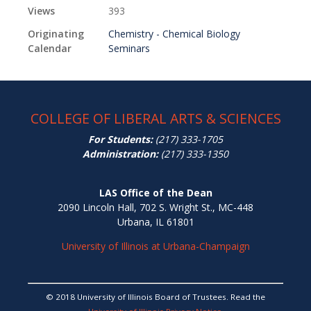
Views
393
Originating
Chemistry - Chemical Biology
Calendar
Seminars
COLLEGE OF LIBERAL ARTS & SCIENCES
For Students:
(217) 333-1705
Administration:
(217) 333-1350
LAS Office of the Dean
2090 Lincoln Hall, 702 S. Wright St., MC-448
Urbana, IL 61801
University of Illinois at Urbana-Champaign
© 2018 University of Illinois Board of Trustees. Read the