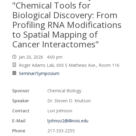
"Chemical Tools for
Biological Discovery: From
Profiling RNA Modifications
to Spatial Mapping of
Cancer Interactomes"
Jan 20, 2026 4:00 pm
Roger Adams Lab, 600 S Mathews Ave., Room 116
Seminar/Symposium
Sponsor
Chemical Biology
Speaker
Dr. Steven D. Knutson
Contact
Lori Johnson
E-Mail
ljohnso2@illinois.edu
Phone
217-333-2255