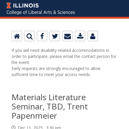
If you will need disability-related accommodations in
order to participate, please email the contact person for
the event.
Early requests are strongly encouraged to allow
sufficient time to meet your access needs.
Materials Literature
Seminar, TBD, Trent
Papenmeier
Dec 11, 2025 3:30 pm