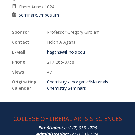
Chem Annex 1024
Seminar/Symposium
Sponsor
Professor Gregory Girolami
Contact
Helen A Agans
E-Mail
hagans@illinois.edu
Phone
217-265-8758
Views
47
Originating
Chemistry - Inorganic/Materials
Calendar
Chemistry Seminars
COLLEGE OF LIBERAL ARTS & SCIENCES
For Students:
(217) 333-1705
Administration:
(217) 333-1350