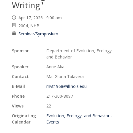
Writing"
Apr 17, 2026 9:00 am
2004, NHB
Seminar/Symposium
Sponsor
Department of Evolution, Ecology
and Behavior
Speaker
Anne Aka
Contact
Ma. Gloria Talavera
E-Mail
mvt1968@illinois.edu
Phone
217-300-8097
Views
22
Originating
Evolution, Ecology, and Behavior -
Calendar
Events