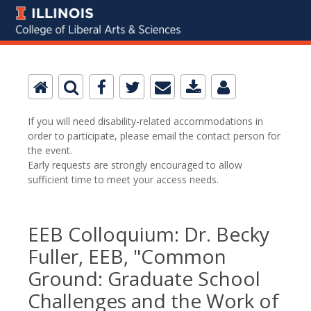
If you will need disability-related accommodations in
order to participate, please email the contact person for
the event.
Early requests are strongly encouraged to allow
sufficient time to meet your access needs.
EEB Colloquium: Dr. Becky
Fuller, EEB, "Common
Ground: Graduate School
Challenges and the Work of