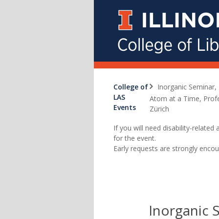
College of
Inorganic Seminar, 
LAS
Atom at a Time, Prof
Events
Zürich
If you will need disability-relat
for the event.
Early requests are strongly encou
Inorganic 