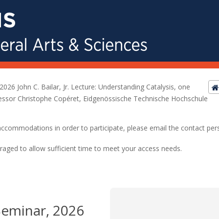
2026 John C. Bailar, Jr. Lecture: Understanding Catalysis, one
essor Christophe Copéret, Eidgenössische Technische Hochschule
ed accommodations in order to participate, please email the contact pe
raged to allow sufficient time to meet your access needs.
Seminar, 2026