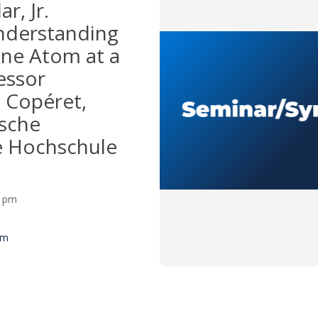
ar, Jr.
nderstanding
one Atom at a
essor
 Copéret,
sche
e Hochschule
00 pm
um