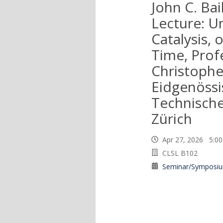
John C. Bail
Lecture: U
Catalysis, 
Time, Prof
Christophe
Eidgenössi
Technisch
Zürich
Apr 27, 2026 5:
CLSL B102
Seminar/Symposi