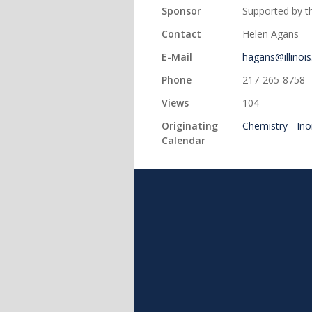
Sponsor
Supported by th
Contact
Helen Agans
E-Mail
hagans@illinois
Phone
217-265-8758
Views
104
Originating
Chemistry - In
Calendar