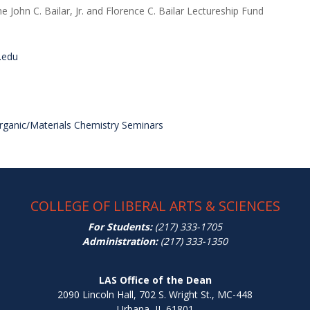
e John C. Bailar, Jr. and Florence C. Bailar Lectureship Fund
.edu
organic/Materials Chemistry Seminars
COLLEGE OF LIBERAL ARTS & SCIENCES
For Students:
(217) 333-1705
Administration:
(217) 333-1350
LAS Office of the Dean
2090 Lincoln Hall, 702 S. Wright St., MC-448
Urbana, IL 61801