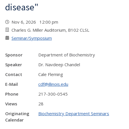
disease"
Nov 6, 2026 12:00 pm
Charles G. Miller Auditorium, B102 CLSL
Seminar/Symposium
Sponsor
Department of Biochemistry
Speaker
Dr. Navdeep Chandel
Contact
Cale Fleming
E-Mail
cdf@illinois.edu
Phone
217-300-0545
Views
28
Originating
Biochemistry Department Seminars
Calendar