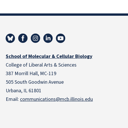
School of Molecular & Cellular Biology
College of Liberal Arts & Sciences
387 Morrill Hall, MC-119
505 South Goodwin Avenue
Urbana, IL 61801
Email:
communications@mcb.illinois.edu