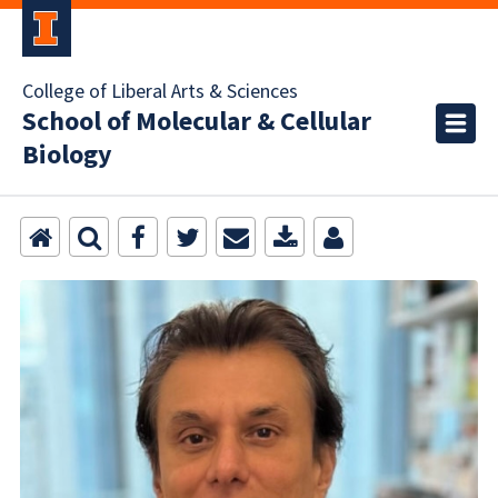
College of Liberal Arts & Sciences
School of Molecular & Cellular
Biology