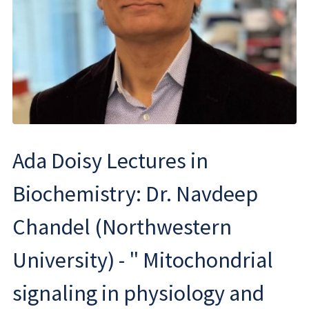
Ada Doisy Lectures in
Biochemistry: Dr. Navdeep
Chandel (Northwestern
University) - " Mitochondrial
signaling in physiology and