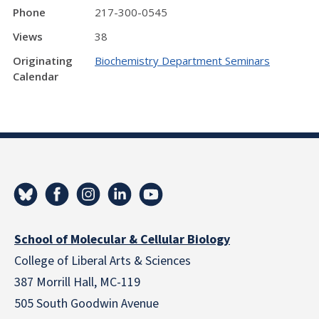
Phone
217-300-0545
Views
38
Originating
Biochemistry Department Seminars
Calendar
School of Molecular & Cellular Biology
College of Liberal Arts & Sciences
387 Morrill Hall, MC-119
505 South Goodwin Avenue