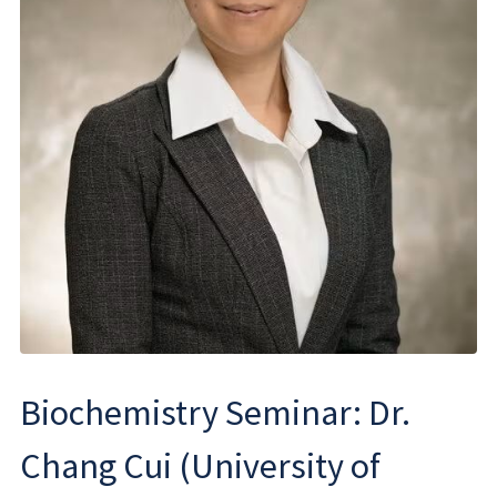
Biochemistry Seminar: Dr.
Chang Cui (University of