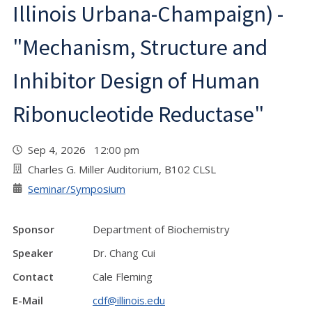
Illinois Urbana-Champaign) -
"Mechanism, Structure and
Inhibitor Design of Human
Ribonucleotide Reductase"
Sep 4, 2026 12:00 pm
Charles G. Miller Auditorium, B102 CLSL
Seminar/Symposium
Sponsor
Department of Biochemistry
Speaker
Dr. Chang Cui
Contact
Cale Fleming
E-Mail
cdf@illinois.edu