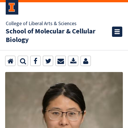
College of Liberal Arts & Sciences
School of Molecular & Cellular
Biology