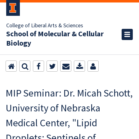
College of Liberal Arts & Sciences
School of Molecular & Cellular
Biology
MIP Seminar: Dr. Micah Schott,
University of Nebraska
Medical Center, "Lipid
Droplets: Sentinels of