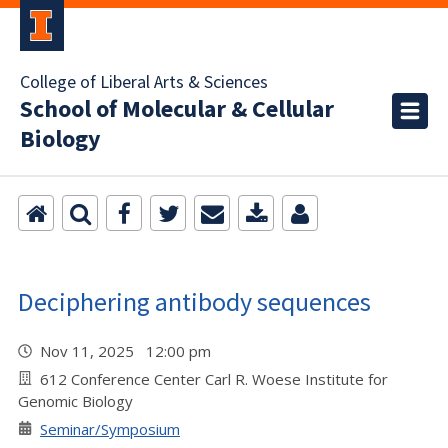
College of Liberal Arts & Sciences
School of Molecular & Cellular
Biology
Deciphering antibody sequences
Nov 11, 2025 12:00 pm
612 Conference Center Carl R. Woese Institute for
Genomic Biology
Seminar/Symposium