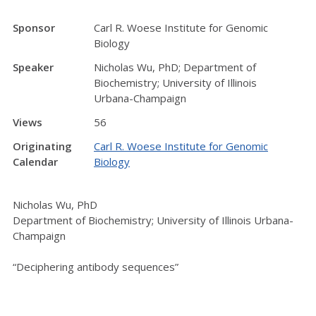
Sponsor
Carl R. Woese Institute for Genomic
Biology
Speaker
Nicholas Wu, PhD; Department of
Biochemistry; University of Illinois
Urbana-Champaign
Views
56
Originating
Carl R. Woese Institute for Genomic
Calendar
Biology
Nicholas Wu, PhD
Department of Biochemistry; University of Illinois Urbana-
Champaign
“Deciphering antibody sequences”