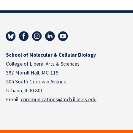
School of Molecular & Cellular Biology
College of Liberal Arts & Sciences
387 Morrill Hall, MC-119
505 South Goodwin Avenue
Urbana, IL 61801
Email:
communications@mcb.illinois.edu