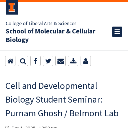
College of Liberal Arts & Sciences
School of Molecular & Cellular
Biology
Cell and Developmental
Biology Student Seminar:
Purnam Ghosh / Belmont Lab
Dec 1, 2025 12:00 pm