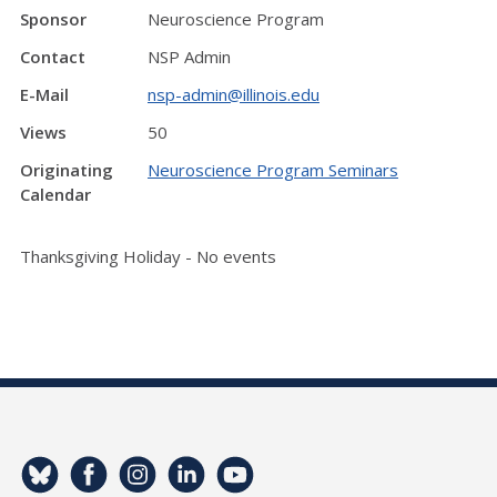
Sponsor
Neuroscience Program
Contact
NSP Admin
E-Mail
nsp-admin@illinois.edu
Views
50
Originating
Neuroscience Program Seminars
Calendar
Thanksgiving Holiday - No events