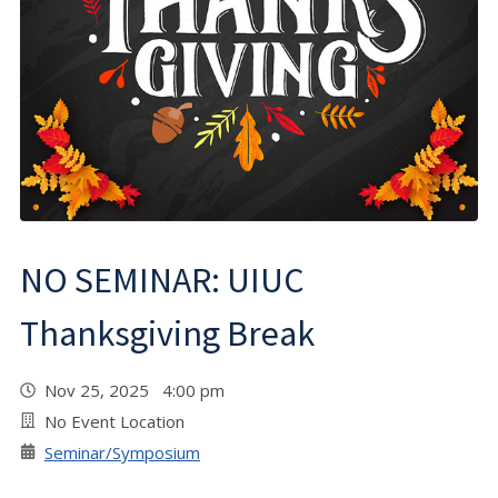
NO SEMINAR: UIUC
Thanksgiving Break
Nov 25, 2025 4:00 pm
No Event Location
Seminar/Symposium