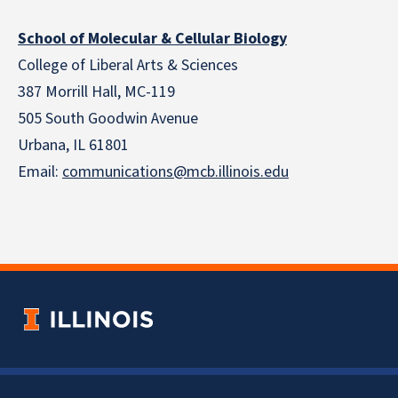
School of Molecular & Cellular Biology
College of Liberal Arts & Sciences
387 Morrill Hall, MC-119
505 South Goodwin Avenue
Urbana, IL 61801
Email:
communications@mcb.illinois.edu