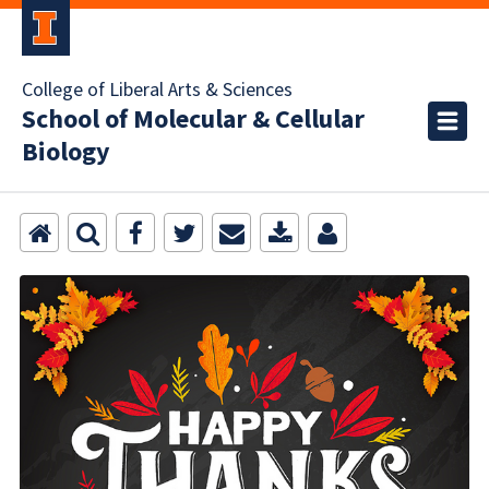
College of Liberal Arts & Sciences
School of Molecular & Cellular
Biology