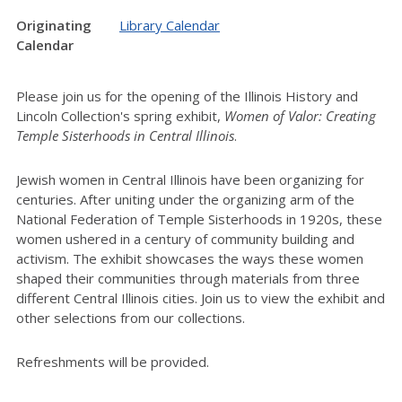
Originating
Library Calendar
Calendar
Please join us for the opening of the Illinois History and
Lincoln Collection's spring exhibit,
Women of Valor: Creating
Temple Sisterhoods in Central Illinois
.
Jewish women in Central Illinois have been organizing for
centuries. After uniting under the organizing arm of the
National Federation of Temple Sisterhoods in 1920s, these
women ushered in a century of community building and
activism. The exhibit showcases the ways these women
shaped their communities through materials from three
different Central Illinois cities. J
oin us to view the exhibit and
other selections from our collections.
Refreshments will be provided.