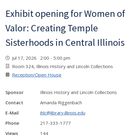
Exhibit opening for Women of
Valor: Creating Temple
Sisterhoods in Central Illinois
Jul 17, 2026 2:00 - 5:00 pm
Room 324, Illinois History and Lincoln Collections
Reception/Open House
Sponsor
Illinois History and Lincoln Collections
Contact
Amanda Riggenbach
E-Mail
ihlc@library.illinois.edu
Phone
217-333-1777
Views
144