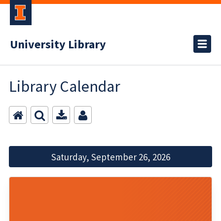
University Library
Library Calendar
Saturday, September 26, 2026