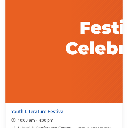
Youth Literature Festival
10:00 am - 4:00 pm
I-Hotel & Conference Center