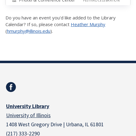
FESTIVAL/CELEBRATION
Do you have an event you'd like added to the Library
Calendar? If so, please contact
Heather Murphy
(
hmurphy@illinois.edu
).
University Library
University of Illinois
1408 West Gregory Drive | Urbana, IL 61801
(217) 333-2290