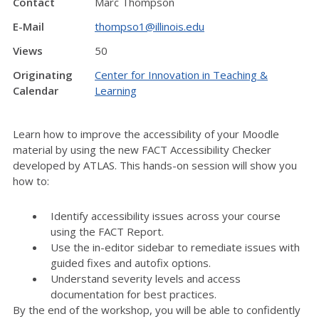
Contact
Marc Thompson
E-Mail
thompso1@illinois.edu
Views
50
Originating
Center for Innovation in Teaching &
Calendar
Learning
Learn how to improve the accessibility of your Moodle
material by using the new FACT Accessibility Checker
developed by ATLAS. This hands-on session will show you
how to:
Identify accessibility issues across your course
using the FACT Report.
Use the in-editor sidebar to remediate issues with
guided fixes and autofix options.
Understand severity levels and access
documentation for best practices.
By the end of the workshop, you will be able to confidently