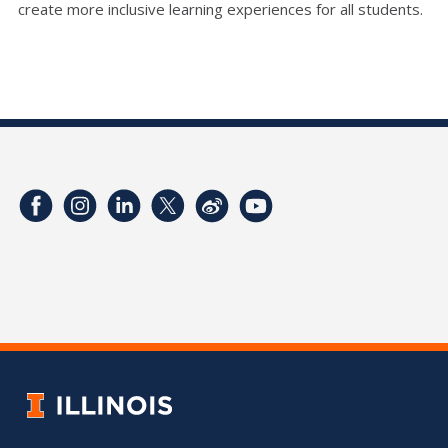
create more inclusive learning experiences for all students.