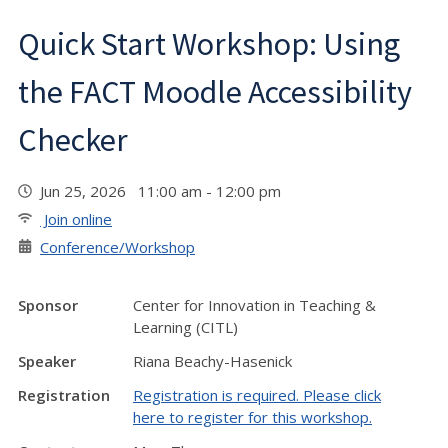
Quick Start Workshop: Using
the FACT Moodle Accessibility
Checker
Jun 25, 2026 11:00 am - 12:00 pm
Join online
Conference/Workshop
Sponsor
Center for Innovation in Teaching &
Learning (CITL)
Speaker
Riana Beachy-Hasenick
Registration
Registration is required. Please click
here to register for this workshop.