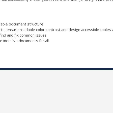
igable document structure
rts, ensure readable color contrast and design accessible tables a
find and fix common issues
e inclusive documents for all.