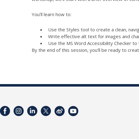
You’ll learn how to:
Use the Styles tool to create a clean, nav
Write effective alt text for images and cha
Use the MS Word Accessibility Checker to 
By the end of this session, you’ll be ready to creat