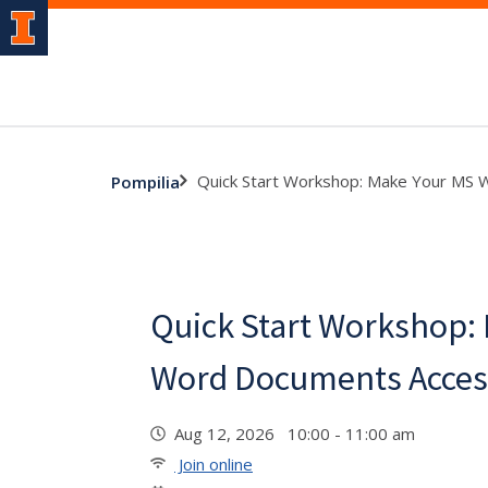
Quick Start Workshop: Make Your MS 
Pompilia
Quick Start Workshop:
Word Documents Acces
Aug 12, 2026 10:00 - 11:00 am
Join online