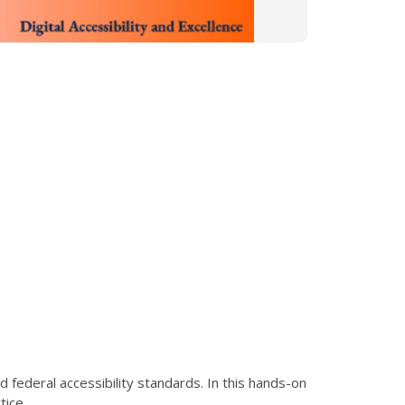
federal accessibility standards. In this hands-on
tice.