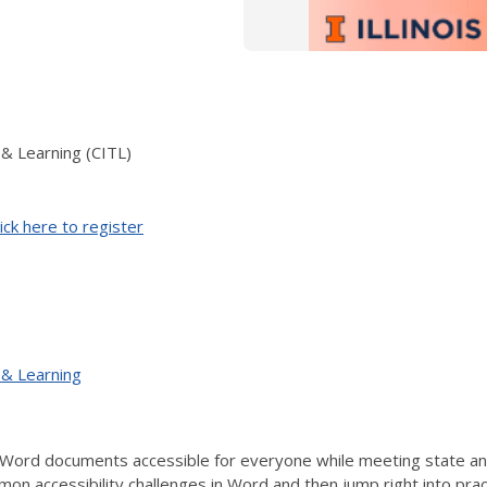
 & Learning (CITL)
ick here to register
 & Learning
Word documents accessible for everyone while meeting state and 
mon accessibility challenges in Word and then jump right into prac