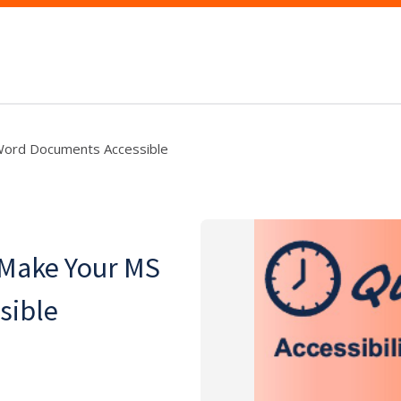
Word Documents Accessible
 Make Your MS
sible