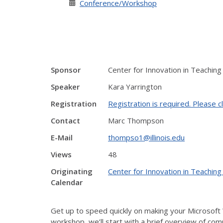
Conference/Workshop
Sponsor
Center for Innovation in Teaching
Speaker
Kara Yarrington
Registration
Registration is required. Please cl
Contact
Marc Thompson
E-Mail
thompso1@illinois.edu
Views
48
Originating
Center for Innovation in Teaching
Calendar
Get up to speed quickly on making your Microsoft 
workshop, we’ll start with a brief overview of com