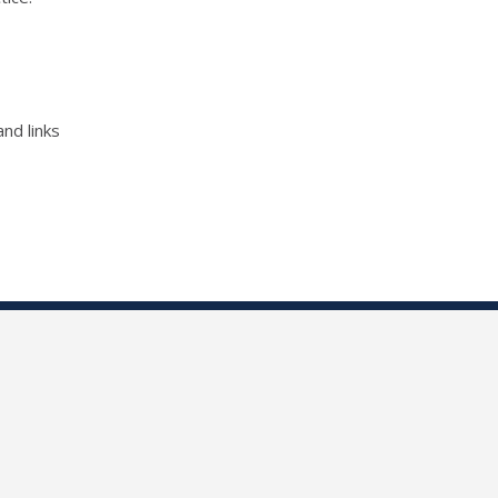
nd links