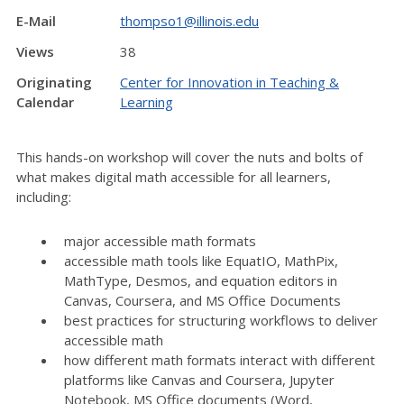
E-Mail
thompso1@illinois.edu
Views
38
Originating
Center for Innovation in Teaching &
Calendar
Learning
This hands-on workshop will cover the nuts and bolts of
what makes digital math accessible for all learners,
including:
major accessible math formats
accessible math tools like EquatIO, MathPix,
MathType, Desmos, and equation editors in
Canvas, Coursera, and MS Office Documents
best practices for structuring workflows to deliver
accessible math
how different math formats interact with different
platforms like Canvas and Coursera, Jupyter
Notebook, MS Office documents (Word,