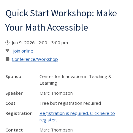
Quick Start Workshop: Make
Your Math Accessible
Jun 9, 2026 2:00 - 3:00 pm
Join online
Conference/Workshop
Sponsor
Center for Innovation in Teaching &
Learning
Speaker
Marc Thompson
Cost
Free but registration required
Registration
Registration is required. Click here to
register.
Contact
Marc Thompson