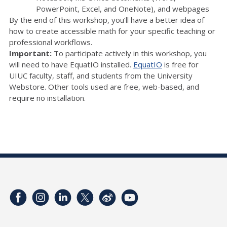
PowerPoint, Excel, and OneNote), and webpages
By the end of this workshop, you’ll have a better idea of
how to create accessible math for your specific teaching or
professional workflows.
Important:
To participate actively in this workshop, you
will need to have EquatIO installed.
EquatIO
is free for
UIUC faculty, staff, and students from the University
Webstore. Other tools used are free, web-based, and
require no installation.