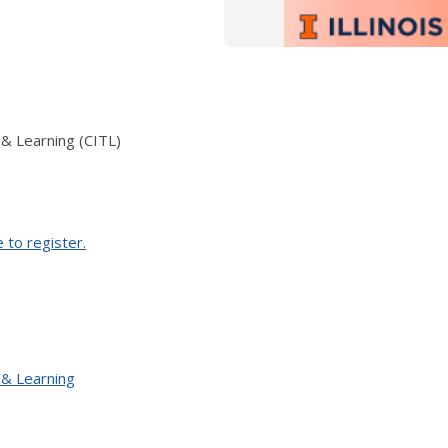
 & Learning (CITL)
e to register.
 & Learning