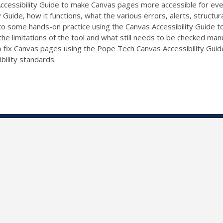
cessibility Guide to make Canvas pages more accessible for every
Guide, how it functions, what the various errors, alerts, structu
to some hands-on practice using the Canvas Accessibility Guide to
the limitations of the tool and what still needs to be checked manual
 fix Canvas pages using the Pope Tech Canvas Accessibility Guide
ility standards.