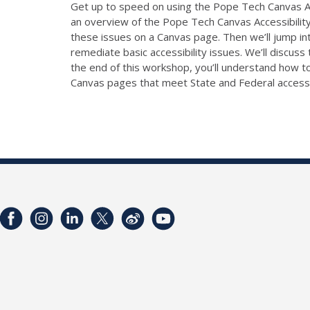
Get up to speed on using the Pope Tech Canvas Ac
an overview of the Pope Tech Canvas Accessibility 
these issues on a Canvas page. Then we’ll jump in
remediate basic accessibility issues. We’ll discuss 
the end of this workshop, you’ll understand how to
Canvas pages that meet State and Federal accessib