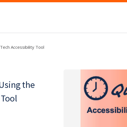
Tech Accessibility Tool
Using the
 Tool