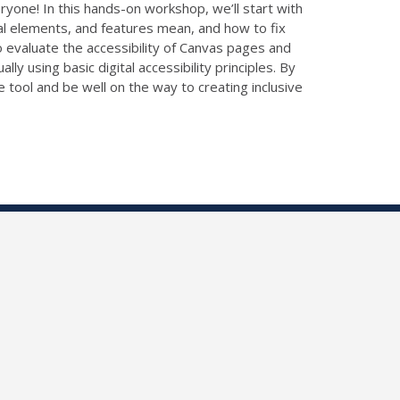
one! In this hands-on workshop, we’ll start with
ral elements, and features mean, and how to fix
 evaluate the accessibility of Canvas pages and
ly using basic digital accessibility principles. By
 tool and be well on the way to creating inclusive