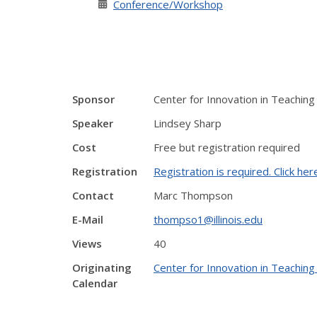
Conference/Workshop
Sponsor
Center for Innovation in Teaching
Speaker
Lindsey Sharp
Cost
Free but registration required
Registration
Registration is required. Click her
Contact
Marc Thompson
E-Mail
thompso1@illinois.edu
Views
40
Originating
Center for Innovation in Teaching
Calendar