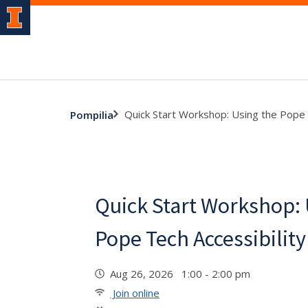
Quick Start Workshop: Using the Pope 
Pompilia
Quick Start Workshop: 
Pope Tech Accessibility
Aug 26, 2026 1:00 - 2:00 pm
Join online