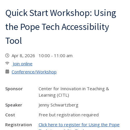
Quick Start Workshop: Using
the Pope Tech Accessibility
Tool
Apr 8, 2026 10:00 - 11:00 am
Join online
Conference/Workshop
Sponsor
Center for Innovation in Teaching &
Learning (CITL)
Speaker
Jenny Schwartzberg
Cost
Free but registration required
Registration
Click here to register for Using the Pope