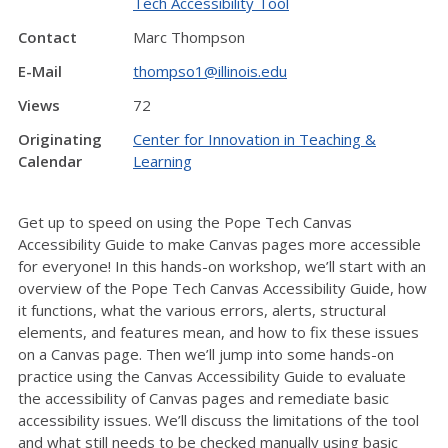
Tech Accessibility Tool
Contact
Marc Thompson
E-Mail
thompso1@illinois.edu
Views
72
Originating
Center for Innovation in Teaching &
Calendar
Learning
Get up to speed on using the Pope Tech Canvas
Accessibility Guide to make Canvas pages more accessible
for everyone! In this hands-on workshop, we’ll start with an
overview of the Pope Tech Canvas Accessibility Guide, how
it functions, what the various errors, alerts, structural
elements, and features mean, and how to fix these issues
on a Canvas page. Then we’ll jump into some hands-on
practice using the Canvas Accessibility Guide to evaluate
the accessibility of Canvas pages and remediate basic
accessibility issues. We’ll discuss the limitations of the tool
and what still needs to be checked manually using basic