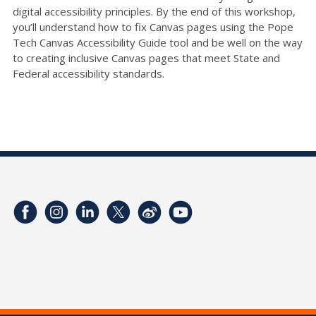
digital accessibility principles. By the end of this workshop,
you’ll understand how to fix Canvas pages using the Pope
Tech Canvas Accessibility Guide tool and be well on the way
to creating inclusive Canvas pages that meet State and
Federal accessibility standards.