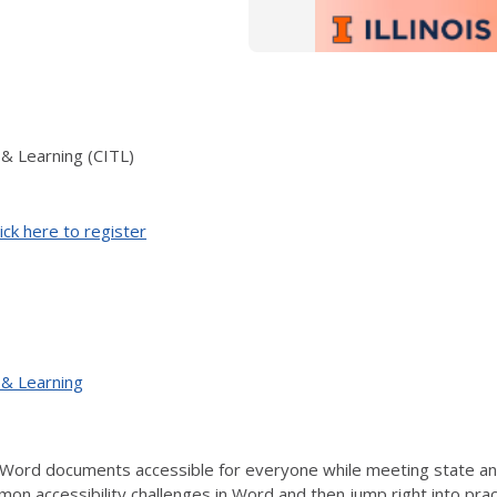
 & Learning (CITL)
ick here to register
 & Learning
Word documents accessible for everyone while meeting state and 
mon accessibility challenges in Word and then jump right into prac