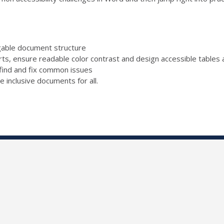
igable document structure
rts, ensure readable color contrast and design accessible tables a
find and fix common issues
e inclusive documents for all.