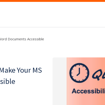
Word Documents Accessible
 Make Your MS
sible