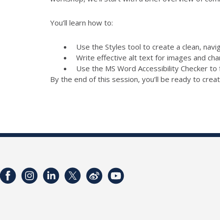
You’ll learn how to:
Use the Styles tool to create a clean, nav
Write effective alt text for images and cha
Use the MS Word Accessibility Checker to 
By the end of this session, you’ll be ready to creat