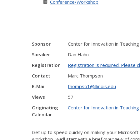
Conference/Workshop
Sponsor
Center for Innovation in Teaching
Speaker
Dan Hahn
Registration
Registration is required. Please cl
Contact
Marc Thompson
E-Mail
thompso1@illinois.edu
Views
57
Originating
Center for Innovation in Teaching
Calendar
Get up to speed quickly on making your Microsoft 
workshop, we’ll start with a brief overview of com