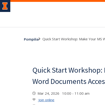
Quick Start Workshop: Make Your MS 
Pompilia
Quick Start Workshop:
Word Documents Acces
Mar 24, 2026 10:00 - 11:00 am
Join online