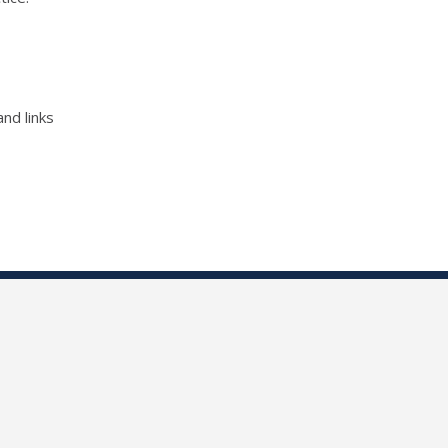
nd links