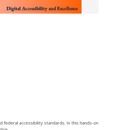
federal accessibility standards. In this hands-on
tice.