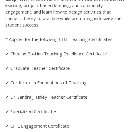
learning, project-based learning, and community
engagement, and learn how to design activities that
connect theory to practice while promoting inclusivity and
student success.
* Applies for the following CITL Teaching Certificates
✔ Cheelan Bo-Linn Teaching Excellence Certificate
✔ Graduate Teacher Certificate
✔ Certificate in Foundations of Teaching
✔ Dr. Sandra J. Finley Teacher Certificate
✔ Specialized Certificates
✔ CITL Engagement Certificate