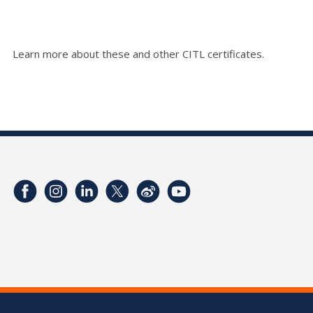
Learn more about these and other CITL certificates.