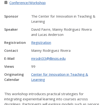
Conference/Workshop
Sponsor
The Center for Innovation in Teaching &
Learning
Speaker
David Favre, Manny Rodriguez Rivera
and Lucas Anderson
Registration
Registration
Contact
Manny Rodriguez Rivera
E-Mail
mrodri33@illinois.edu
Views
99
Originating
Center for Innovation in Teaching &
Calendar
Learning
This workshop introduces practical strategies for
integrating experiential learning into courses across
disciplines. Participants will explore models such as service