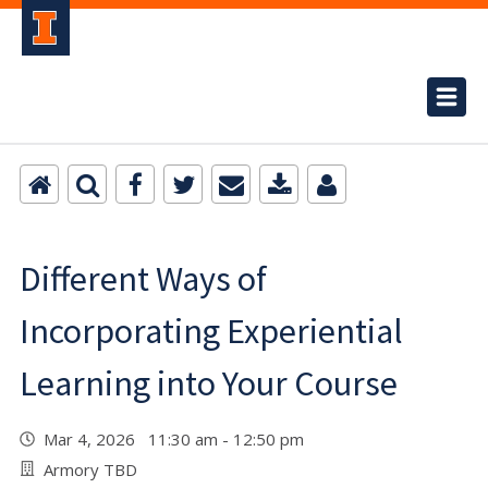
Different Ways of
Incorporating Experiential
Learning into Your Course
Mar 4, 2026 11:30 am - 12:50 pm
Armory TBD