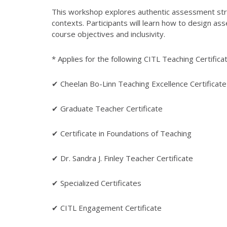
This workshop explores authentic assessment strat
contexts. Participants will learn how to design ass
course objectives and inclusivity.
* Applies for the following CITL Teaching Certifica
✔ Cheelan Bo-Linn Teaching Excellence Certificate
✔ Graduate Teacher Certificate
✔ Certificate in Foundations of Teaching
✔ Dr. Sandra J. Finley Teacher Certificate
✔ Specialized Certificates
✔ CITL Engagement Certificate