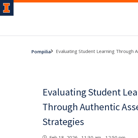
Evaluating Student Learning Through 
Pompilia
Evaluating Student Lea
Through Authentic As
Strategies
Feb 18, 2026 11:30 am - 12:50 pm