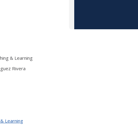
ching & Learning
iguez Rivera
 & Learning