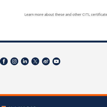
Learn more about these and other CITL certificate