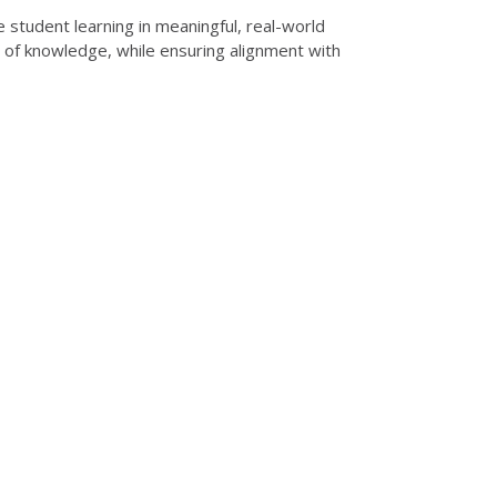
student learning in meaningful, real-world
on of knowledge, while ensuring alignment with