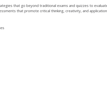
egies that go beyond traditional exams and quizzes to evaluate 
essments that promote critical thinking, creativity, and applicati
tes