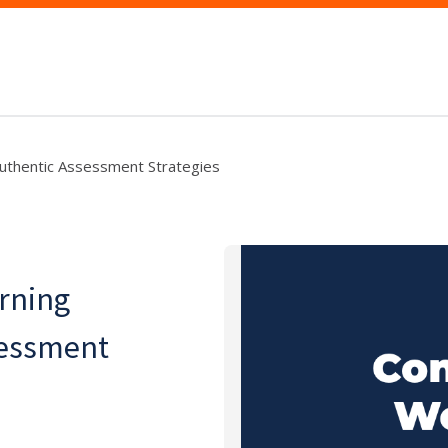
Authentic Assessment Strategies
rning
sessment