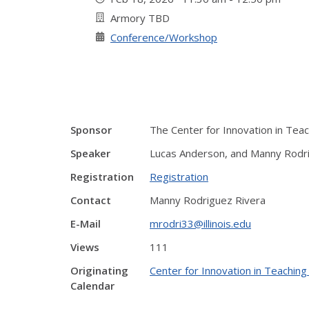
Armory TBD
Conference/Workshop
Sponsor
The Center for Innovation in Tea
Speaker
Lucas Anderson, and Manny Rodr
Registration
Registration
Contact
Manny Rodriguez Rivera
E-Mail
mrodri33@illinois.edu
Views
111
Originating
Center for Innovation in Teaching
Calendar