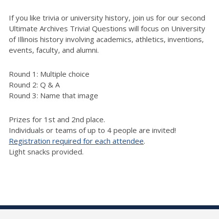
If you like trivia or university history, join us for our second
Ultimate Archives Trivia! Questions will focus on University
of Illinois history involving academics, athletics, inventions,
events, faculty, and alumni.
Round 1: Multiple choice
Round 2: Q & A
Round 3: Name that image
Prizes for 1st and 2nd place.
Individuals or teams of up to 4 people are invited!
Registration required for each attendee
.
Light snacks provided.