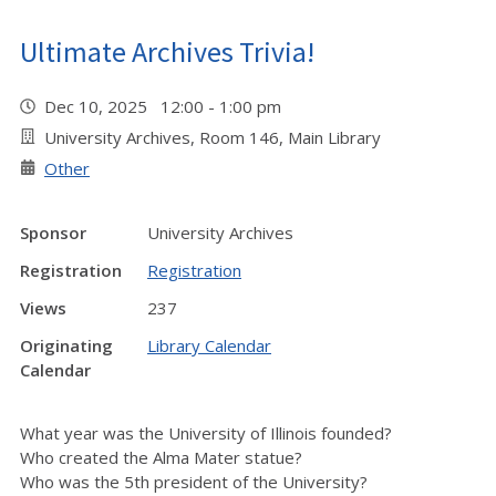
Ultimate Archives Trivia!
Dec 10, 2025 12:00 - 1:00 pm
University Archives, Room 146, Main Library
Other
Sponsor
University Archives
Registration
Registration
Views
237
Originating
Library Calendar
Calendar
What year was the University of Illinois founded?
Who created the Alma Mater statue?
Who was the 5th president of the University?