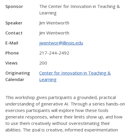
Sponsor
The Center for Innovation in Teaching &
Learning
Speaker
Jim Wentworth
Contact
Jim Wentworth
E-Mail
jwentwor@illinois.edu
Phone
217-244-2492
Views
200
Originating
Center for Innovation in Teaching &
Calendar
Learning
This workshop gives participants a grounded, practical
understanding of generative AI. Through a series hands-on
exercises participants will explore how these tools
generate responses, where their limits show up, and how
to use them creatively without overestimating their
abilities. The goal is creative, informed experimentation