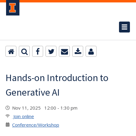
Hands-on Introduction to
Generative AI
Nov 11, 2025 12:00 - 1:30 pm
Join online
Conference/Workshop