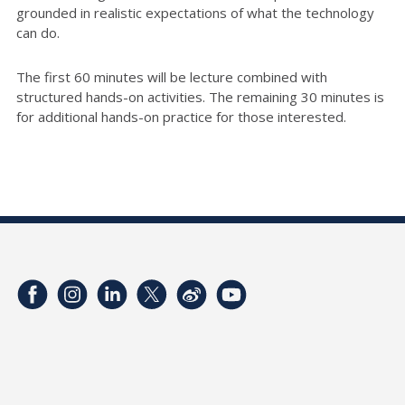
grounded in realistic expectations of what the technology
can do.
The first 60 minutes will be lecture combined with
structured hands-on activities. The remaining 30 minutes is
for additional hands-on practice for those interested.