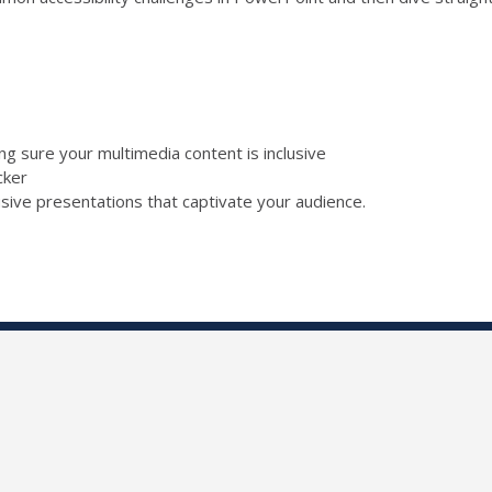
ing sure your multimedia content is inclusive
ecker
lusive presentations that captivate your audience.