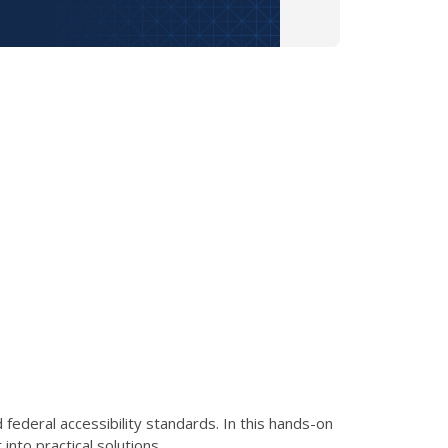
ederal accessibility standards. In this hands-on
nto practical solutions.