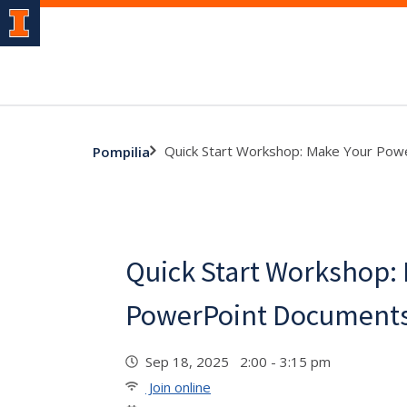
Quick Start Workshop: Make Your Pow
Pompilia
Quick Start Workshop:
PowerPoint Documents
Sep 18, 2025 2:00 - 3:15 pm
Join online