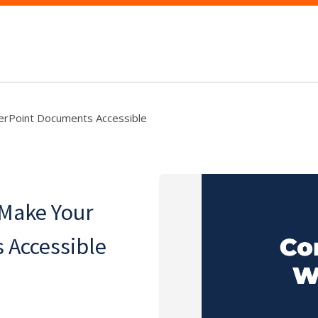
erPoint Documents Accessible
 Make Your
 Accessible