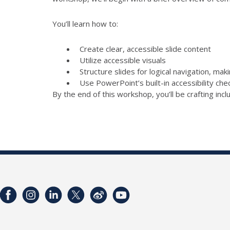
You’ll learn how to:
Create clear, accessible slide content
Utilize accessible visuals
Structure slides for logical navigation, mak
Use PowerPoint’s built-in accessibility ch
By the end of this workshop, you’ll be crafting inc