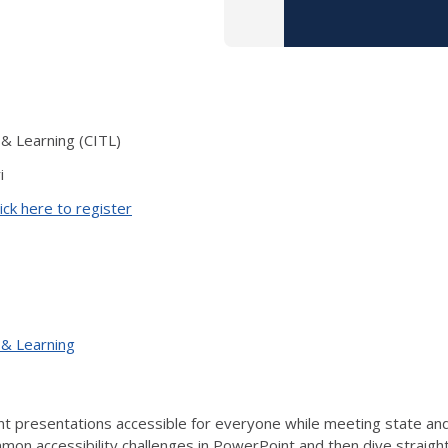
 & Learning (CITL)
i
ick here to register
 & Learning
 presentations accessible for everyone while meeting state and f
on accessibility challenges in PowerPoint and then dive straight i