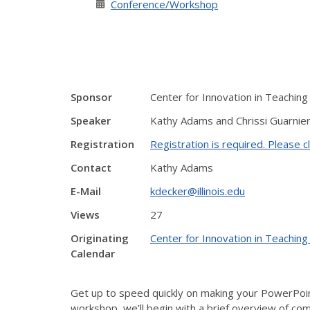
Conference/Workshop
Sponsor
Center for Innovation in Teaching
Speaker
Kathy Adams and Chrissi Guarnier
Registration
Registration is required. Please cl
Contact
Kathy Adams
E-Mail
kdecker@illinois.edu
Views
27
Originating
Center for Innovation in Teaching
Calendar
Get up to speed quickly on making your PowerPoint
workshop, we’ll begin with a brief overview of comm