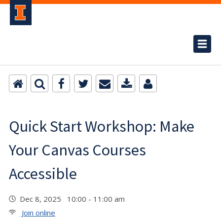
Quick Start Workshop: Make
Your Canvas Courses
Accessible
Dec 8, 2025 10:00 - 11:00 am
Join online