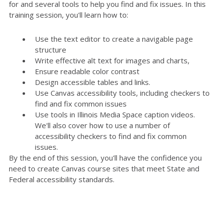
for and several tools to help you find and fix issues. In this
training session, you'll learn how to:
Use the text editor to create a navigable page
structure
Write effective alt text for images and charts,
Ensure readable color contrast
Design accessible tables and links.
Use Canvas accessibility tools, including checkers to
find and fix common issues
Use tools in Illinois Media Space caption videos.
We'll also cover how to use a number of
accessibility checkers to find and fix common
issues.
By the end of this session, you'll have the confidence you
need to create Canvas course sites that meet State and
Federal accessibility standards.