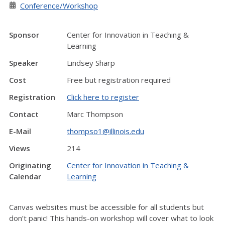
Conference/Workshop
Sponsor
Center for Innovation in Teaching &
Learning
Speaker
Lindsey Sharp
Cost
Free but registration required
Registration
Click here to register
Contact
Marc Thompson
E-Mail
thompso1@illinois.edu
Views
214
Originating
Center for Innovation in Teaching &
Calendar
Learning
Canvas websites must be accessible for all students but
don’t panic! This hands-on workshop will cover what to look