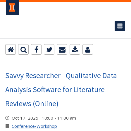
Savvy Researcher - Qualitative Data
Analysis Software for Literature
Reviews (Online)
Oct 17, 2025 10:00 - 11:00 am
Conference/Workshop