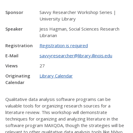
Sponsor
Savvy Researcher Workshop Series |
University Library
Speaker
Jess Hagman, Social Sciences Research
Librarian
Registration
Registration is required
E-Mail
savvyresearcher@library.illinois.edu
Views
27
Originating
Library Calendar
Calendar
Qualitative data analysis software programs can be
valuable tools for organizing research sources for a
literature review. This workshop will demonstrate
techniques for organizing and analyzing literature in the
software program MAXQDA, though the strategies will be
relevant to other qualitative data analysis tools like NVivo