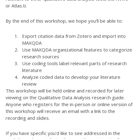
or Atlas.ti.
By the end of this workshop, we hope you'll be able to:
Export citation data from Zotero and import into
MAXQDA
Use MAXQDA organizational features to categorize
research sources
Use coding tools label relevant parts of research
literature
Analyze coded data to develop your literature
review
This workshop will be held online and recorded for later
viewing on the Qualitative Data Analysis research guide.
Anyone who registers for the in-person or online version of
this workshop will receive an email with a link to the
recording and slides.
If you have specific you'd like to see addressed in the