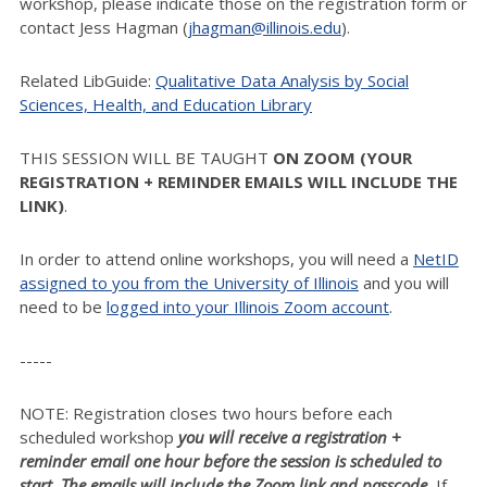
workshop, please indicate those on the registration form or
contact Jess Hagman (
jhagman@illinois.edu
).
Related LibGuide:
Qualitative Data Analysis by Social
Sciences, Health, and Education Library
THIS SESSION WILL BE TAUGHT
ON ZOOM (YOUR
REGISTRATION + REMINDER EMAILS WILL INCLUDE THE
LINK)
.
In order to attend online workshops, you will need a
NetID
assigned to you from the University of Illinois
and you will
need to be
logged into your Illinois Zoom account
.
-----
NOTE: Registration closes two hours before each
scheduled workshop
you will receive a registration +
reminder email one hour before the session is scheduled to
start. The emails will include the Zoom link and passcode.
If