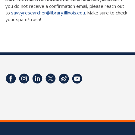
you do not receive a confirmation email, please reach out
to
savvyresearcher@library.illinois.edu
. Make sure to check
your spam/trash!