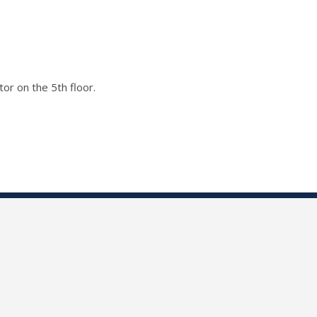
or on the 5th floor.