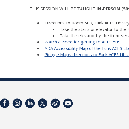
THIS SESSION WILL BE TAUGHT
IN-PERSON (509
Directions to Room 509, Funk ACES Library
Take the stairs or elevator to the 2
Take the elevator by the front serv
Watch a video for getting to ACES 509
ADA Accessibility Map of the Funk ACES Lib
Google Maps directions to Funk ACES Libr