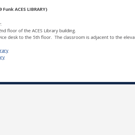
 Funk ACES LIBRARY)
:
nd floor of the ACES Library building.
ice desk to the 5th floor. The classroom is adjacent to the elevat
rary
ary