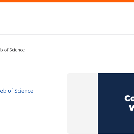
b of Science
eb of Science