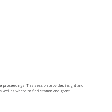
ce proceedings. This session provides insight and
s well as where to find citation and grant