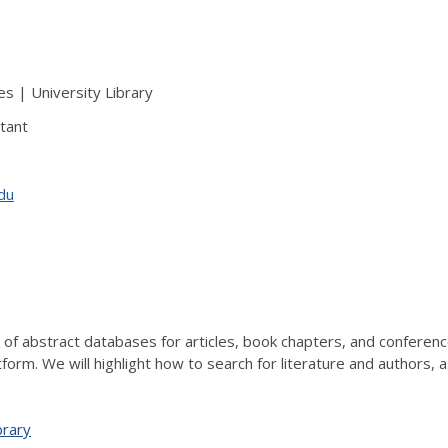
s | University Library
tant
edu
rm of abstract databases for articles, book chapters, and conferen
form. We will highlight how to search for literature and authors, a
brary