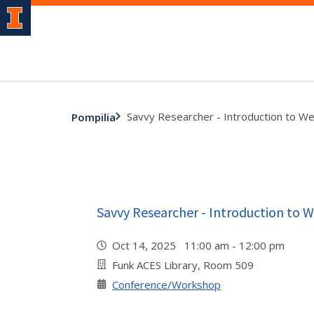
Savvy Researcher - Introduction to We
Pompilia
Savvy Researcher - Introduction to W
Oct 14, 2025 11:00 am - 12:00 pm
Funk ACES Library, Room 509
Conference/Workshop