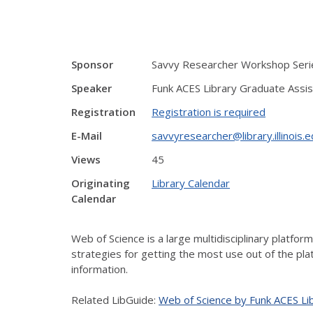
Sponsor
Savvy Researcher Workshop Serie
Speaker
Funk ACES Library Graduate Assis
Registration
Registration is required
E-Mail
savvyresearcher@library.illinois.
Views
45
Originating
Library Calendar
Calendar
Web of Science is a large multidisciplinary platfo
strategies for getting the most use out of the plat
information.
Related LibGuide:
Web of Science by Funk ACES Li