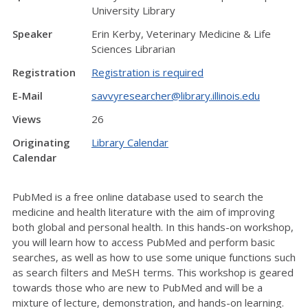
University Library
Speaker
Erin Kerby, Veterinary Medicine & Life
Sciences Librarian
Registration
Registration is required
E-Mail
savvyresearcher@library.illinois.edu
Views
26
Originating
Library Calendar
Calendar
PubMed is a free online database used to search the
medicine and health literature with the aim of improving
both global and personal health. In this hands-on workshop,
you will learn how to access PubMed and perform basic
searches, as well as how to use some unique functions such
as search filters and MeSH terms. This workshop is geared
towards those who are new to PubMed and will be a
mixture of lecture, demonstration, and hands-on learning.