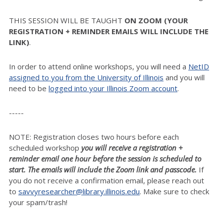
THIS SESSION WILL BE TAUGHT
ON ZOOM (YOUR
REGISTRATION + REMINDER EMAILS WILL INCLUDE THE
LINK)
.
In order to attend online workshops, you will need a
NetID
assigned to you from the University of Illinois
and you will
need to be
logged into your Illinois Zoom account
.
-----
NOTE: Registration closes two hours before each
scheduled workshop
you will receive a registration +
reminder email one hour before the session is scheduled to
start. The emails will include the Zoom link and passcode.
If
you do not receive a confirmation email, please reach out
to
savvyresearcher@library.illinois.edu
. Make sure to check
your spam/trash!