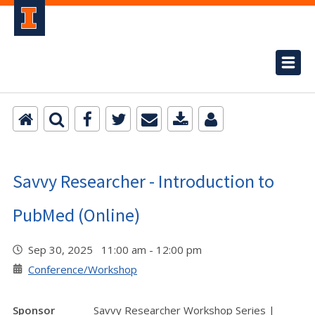
Savvy Researcher - Introduction to
PubMed (Online)
Sep 30, 2025 11:00 am - 12:00 pm
Conference/Workshop
Sponsor
Savvy Researcher Workshop Series |