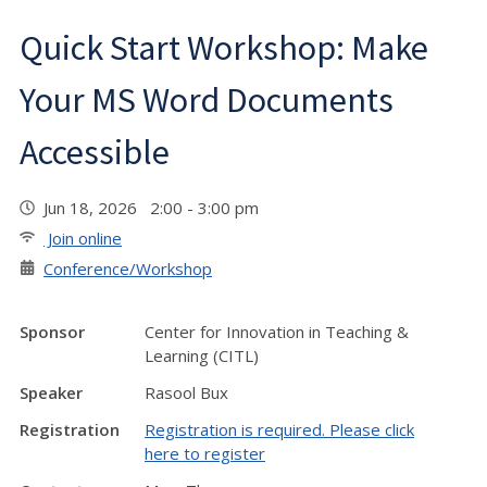
Quick Start Workshop: Make
Your MS Word Documents
Accessible
Jun 18, 2026 2:00 - 3:00 pm
Join online
Conference/Workshop
Sponsor
Center for Innovation in Teaching &
Learning (CITL)
Speaker
Rasool Bux
Registration
Registration is required. Please click
here to register