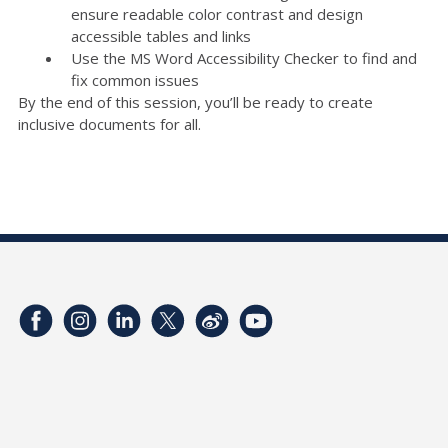
ensure readable color contrast and design
accessible tables and links
Use the MS Word Accessibility Checker to find and
fix common issues
By the end of this session, you’ll be ready to create
inclusive documents for all.