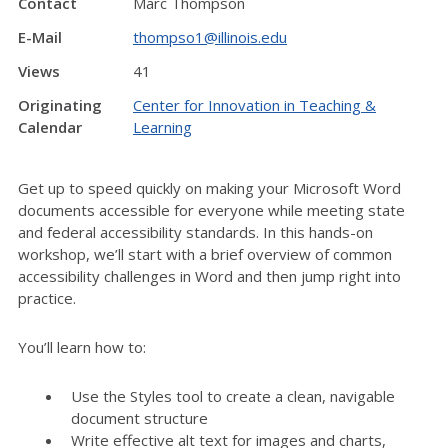
Contact
Marc Thompson
E-Mail
thompso1@illinois.edu
Views
41
Originating
Center for Innovation in Teaching &
Calendar
Learning
Get up to speed quickly on making your Microsoft Word
documents accessible for everyone while meeting state
and federal accessibility standards. In this hands-on
workshop, we’ll start with a brief overview of common
accessibility challenges in Word and then jump right into
practice.
You’ll learn how to:
Use the Styles tool to create a clean, navigable
document structure
Write effective alt text for images and charts,