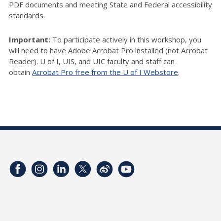
PDF documents and meeting State and Federal accessibility
standards.
Important:
To participate actively in this workshop, you
will need to have Adobe Acrobat Pro installed (not Acrobat
Reader). U of I, UIS, and UIC faculty and staff can
obtain
Acrobat Pro free from the U of I Webstore
.