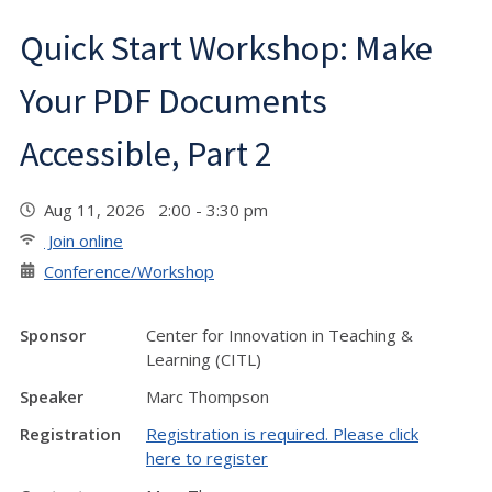
Quick Start Workshop: Make
Your PDF Documents
Accessible, Part 2
Aug 11, 2026 2:00 - 3:30 pm
Join online
Conference/Workshop
Sponsor
Center for Innovation in Teaching &
Learning (CITL)
Speaker
Marc Thompson
Registration
Registration is required. Please click
here to register