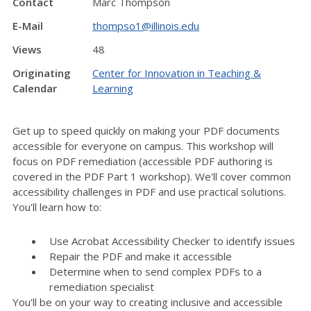
Contact
Marc Thompson
E-Mail
thompso1@illinois.edu
Views
48
Originating
Center for Innovation in Teaching &
Calendar
Learning
Get up to speed quickly on making your PDF documents
accessible for everyone on campus. This workshop will
focus on PDF remediation (accessible PDF authoring is
covered in the PDF Part 1 workshop). We'll cover common
accessibility challenges in PDF and use practical solutions.
You'll learn how to:
Use Acrobat Accessibility Checker to identify issues
Repair the PDF and make it accessible
Determine when to send complex PDFs to a
remediation specialist
You'll be on your way to creating inclusive and accessible