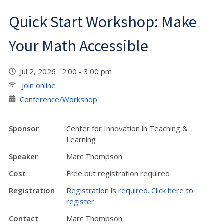
Quick Start Workshop: Make
Your Math Accessible
Jul 2, 2026 2:00 - 3:00 pm
Join online
Conference/Workshop
Sponsor
Center for Innovation in Teaching &
Learning
Speaker
Marc Thompson
Cost
Free but registration required
Registration
Registration is required. Click here to
register.
Contact
Marc Thompson