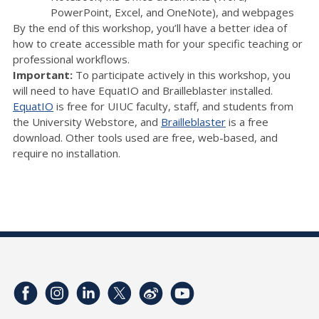
PowerPoint, Excel, and OneNote), and webpages
By the end of this workshop, you’ll have a better idea of
how to create accessible math for your specific teaching or
professional workflows.
Important:
To participate actively in this workshop, you
will need to have EquatIO and Brailleblaster installed.
EquatIO
is free for UIUC faculty, staff, and students from
the University Webstore, and
Brailleblaster
is a free
download. Other tools used are free, web-based, and
require no installation.