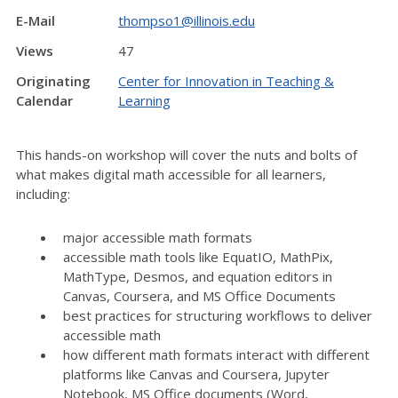
E-Mail
thompso1@illinois.edu
Views
47
Originating
Center for Innovation in Teaching &
Calendar
Learning
This hands-on workshop will cover the nuts and bolts of
what makes digital math accessible for all learners,
including:
major accessible math formats
accessible math tools like EquatIO, MathPix,
MathType, Desmos, and equation editors in
Canvas, Coursera, and MS Office Documents
best practices for structuring workflows to deliver
accessible math
how different math formats interact with different
platforms like Canvas and Coursera, Jupyter
Notebook, MS Office documents (Word,