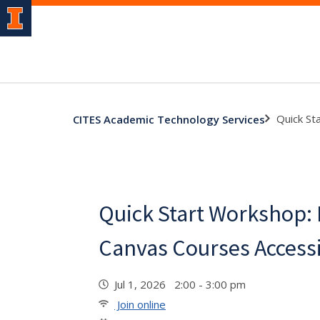
Quick St
CITES Academic Technology Services
Quick Start Workshop:
Canvas Courses Access
Jul 1, 2026 2:00 - 3:00 pm
Join online