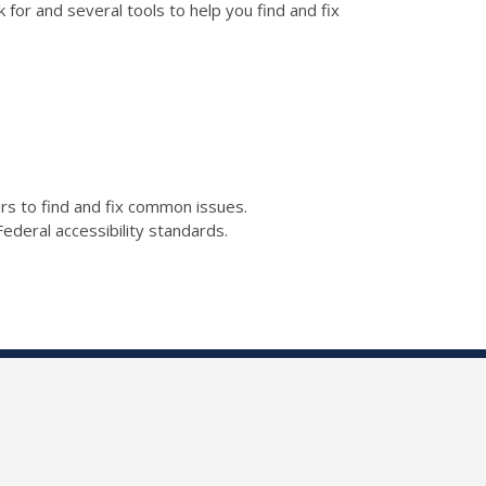
for and several tools to help you find and fix
kers to find and fix common issues.
ederal accessibility standards.