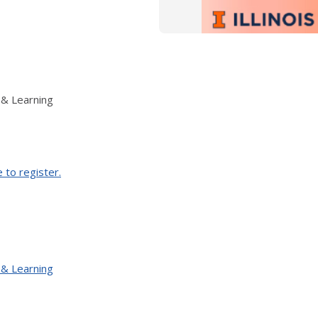
 & Learning
e to register.
 & Learning