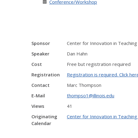
Conference/Workshop
Sponsor
Center for Innovation in Teaching
Speaker
Dan Hahn
Cost
Free but registration required
Registration
Registration is required. Click her
Contact
Marc Thompson
E-Mail
thompso1@illinois.edu
Views
41
Originating
Center for Innovation in Teaching
Calendar