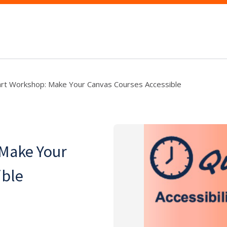
art Workshop: Make Your Canvas Courses Accessible
 Make Your
ible