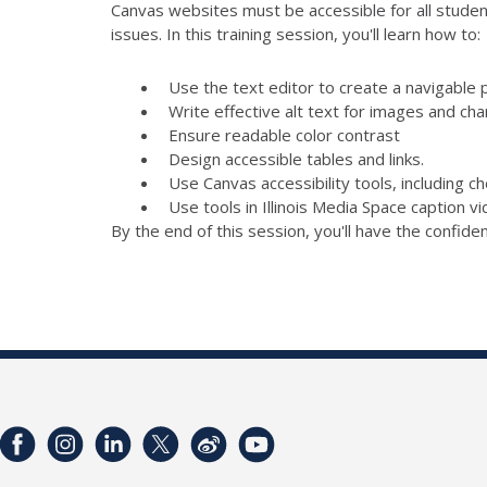
Canvas websites must be accessible for all student
issues. In this training session, you'll learn how to:
Use the text editor to create a navigable 
Write effective alt text for images and cha
Ensure readable color contrast
Design accessible tables and links.
Use Canvas accessibility tools, including 
Use tools in Illinois Media Space caption v
By the end of this session, you'll have the confid