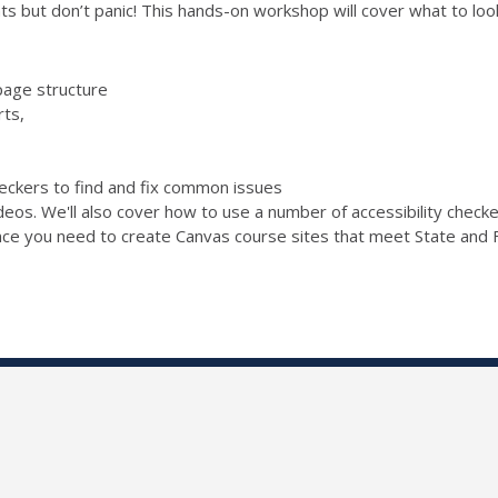
s but don’t panic! This hands-on workshop will cover what to look 
page structure
rts,
checkers to find and fix common issues
ideos. We'll also cover how to use a number of accessibility chec
ence you need to create Canvas course sites that meet State and F